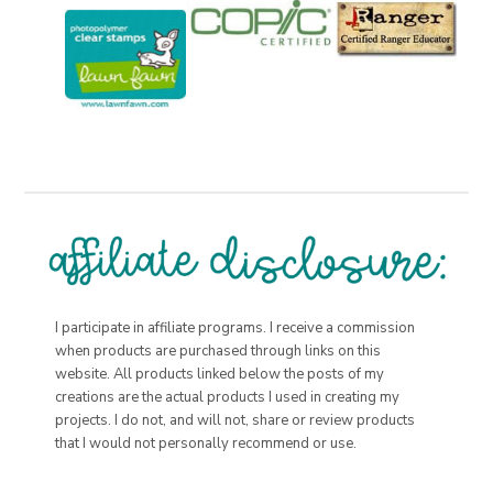
I participate in affiliate programs. I receive a commission
when products are purchased through links on this
website. All products linked below the posts of my
creations are the actual products I used in creating my
projects. I do not, and will not, share or review products
that I would not personally recommend or use.