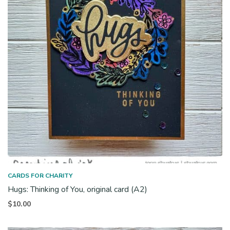
CARDS FOR CHARITY
Hugs: Thinking of You, original card (A2)
$
10.00