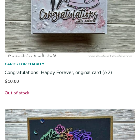
CARDS FOR CHARITY
Congratulations: Happy Forever, original card (A2)
$
10.00
Out of stock