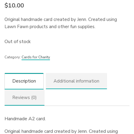
$
10.00
Original handmade card created by Jenn. Created using
Lawn Fawn products and other fun supplies.
Out of stock
Category:
Cards for Charity
Description
Additional information
Reviews (0)
Handmade A2 card.
Original handmade card created by Jenn. Created using