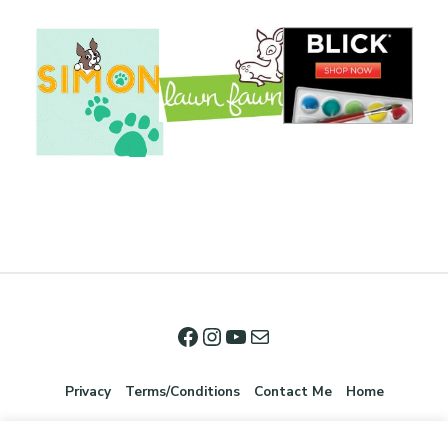
Privacy
Terms/Conditions
Contact Me
Home