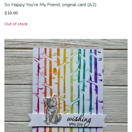
So Happy You’re My Friend, original card (A2)
$
10.00
Out of stock