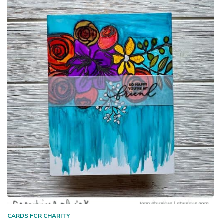
CARDS FOR CHARITY