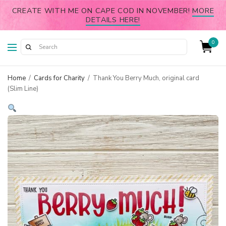
CREATE WITH ME ON CAPE COD IN NOVEMBER!
MORE
DETAILS HERE!
0
Home
/
Cards for Charity
/
Thank You Berry Much, original card
(Slim Line)