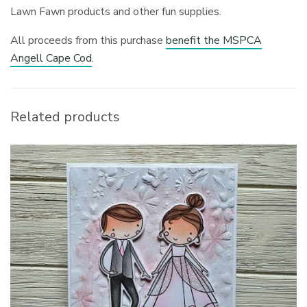
Lawn Fawn products and other fun supplies.
All proceeds from this purchase
benefit the MSPCA
Angell Cape Cod
.
Related products