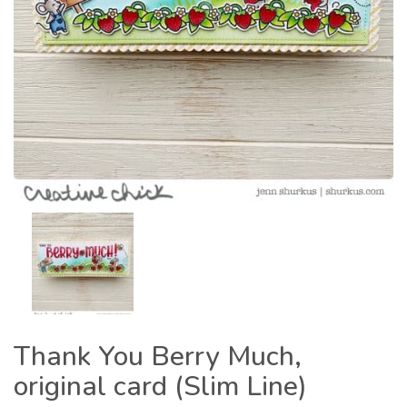
Thank You Berry Much,
original card (Slim Line)