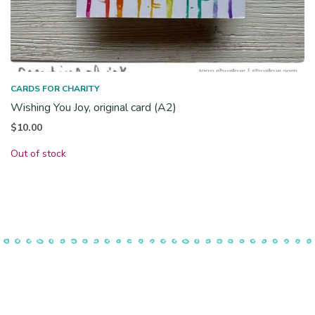
CARDS FOR CHARITY
Wishing You Joy, original card (A2)
$
10.00
Out of stock