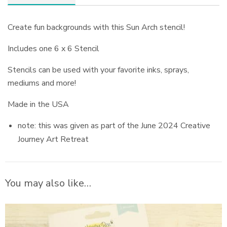
Create fun backgrounds with this Sun Arch stencil!
Includes one 6 x 6 Stencil
Stencils can be used with your favorite inks, sprays,
mediums and more!
Made in the USA
note: this was given as part of the June 2024 Creative
Journey Art Retreat
You may also like…