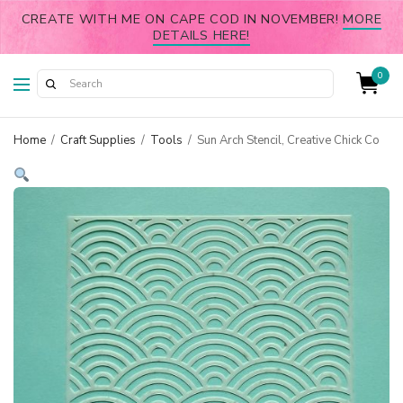
CREATE WITH ME ON CAPE COD IN NOVEMBER!
MORE
DETAILS HERE!
0
Home
/
Craft Supplies
/
Tools
/
Sun Arch Stencil, Creative Chick Co