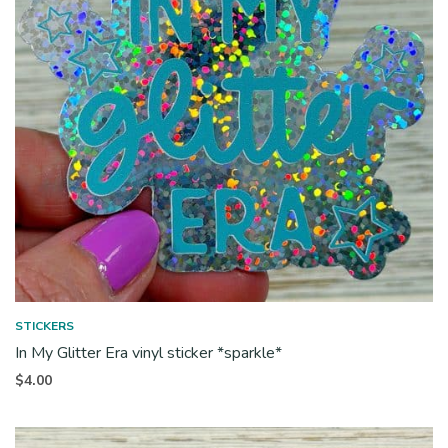
STICKERS
In My Glitter Era vinyl sticker *sparkle*
$
4.00