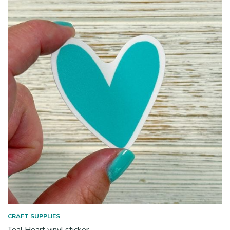
CRAFT SUPPLIES
Teal Heart vinyl sticker