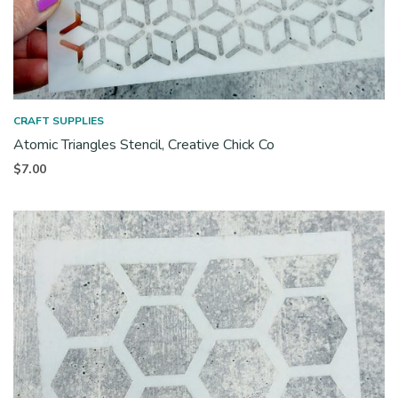
CRAFT SUPPLIES
Atomic Triangles Stencil, Creative Chick Co
$
7.00