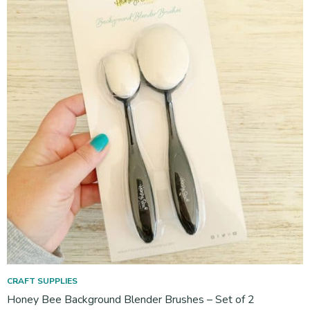
CRAFT SUPPLIES
Honey Bee Background Blender Brushes – Set of 2