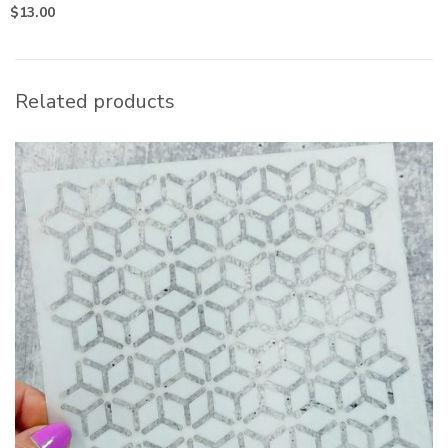
$
13.00
Related products