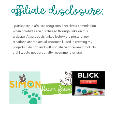
I participate in affiliate programs. I receive a commission
when products are purchased through links on this
website. All products linked below the posts of my
creations are the actual products I used in creating my
projects. I do not, and will not, share or review products
that I would not personally recommend or use.