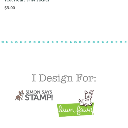
$
3.00