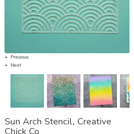
Previous
Next
Sun Arch Stencil, Creative
Chick Co