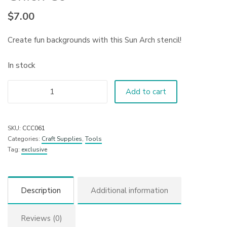
$
7.00
Create fun backgrounds with this Sun Arch stencil!
In stock
Add to cart
SKU:
CCC061
Categories:
Craft Supplies
,
Tools
Tag:
exclusive
Description
Additional information
Reviews (0)