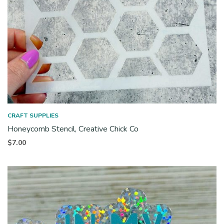
CRAFT SUPPLIES
Honeycomb Stencil, Creative Chick Co
$
7.00