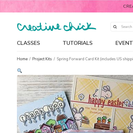
CRE
CLASSES
TUTORIALS
EVENT
Home
/
Project Kits
/
Spring Forward Card Kit (includes US shipp