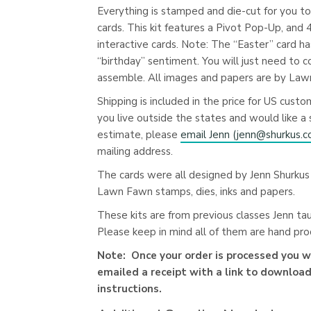
Everything is stamped and die-cut for you t
cards. This kit features a Pivot Pop-Up, and 
interactive cards. Note: The “Easter” card ha
“birthday” sentiment. You will just need to c
assemble. All images and papers are by Law
Shipping is included in the price for US custom
you live outside the states and would like a 
estimate, please
email Jenn (
jenn@shurkus.
mailing address.
The cards were all designed by Jenn Shurkus
Lawn Fawn stamps, dies, inks and papers.
These kits are from previous classes Jenn ta
Please keep in mind all of them are hand pr
Note: Once your order is processed you wi
emailed a receipt with a link to download
instructions.