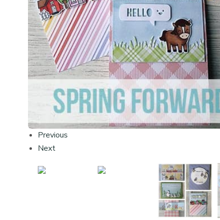
Previous
Next