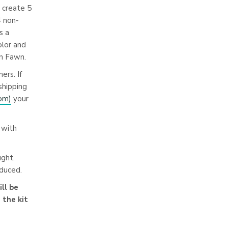
o create 5
4 non-
s a
olor and
n Fawn.
ers. If
shipping
com
)
your
 with
ught.
oduced.
ll be
 the kit