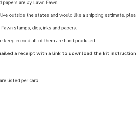
nd papers are by Lawn Fawn.
ou live outside the states and would like a shipping estimate, ple
Fawn stamps, dies, inks and papers.
e keep in mind all of them are hand produced.
iled a receipt with a link to download the kit instructio
re listed per card