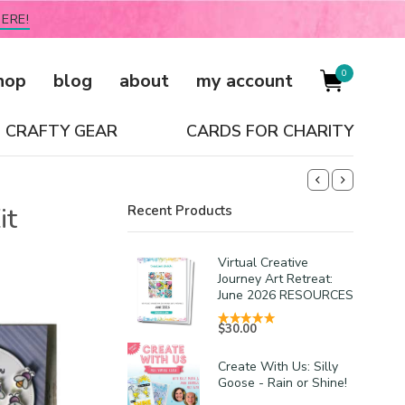
ERE!
0
hop
blog
about
my account
CRAFTY GEAR
CARDS FOR CHARITY
it
Recent Products
Virtual Creative
Journey Art Retreat:
June 2026 RESOURCES
$
30.00
Create With Us: Silly
Goose - Rain or Shine!