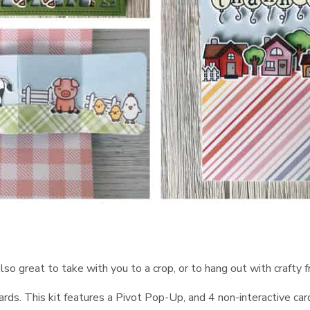
s also great to take with you to a crop, or to hang out with crafty
rds. This kit features a Pivot Pop-Up, and 4 non-interactive car