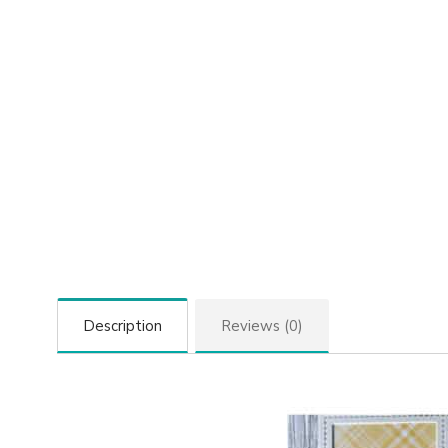
Description
Reviews (0)