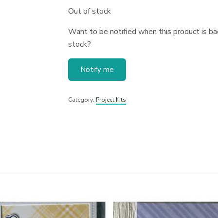
Out of stock
Want to be notified when this product is bac
stock?
Notify me
Category:
Project Kits