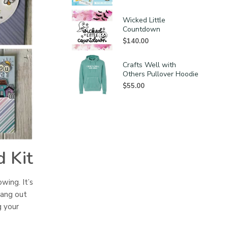
Wicked Little
Countdown
$
140.00
Crafts Well with
Others Pullover Hoodie
$
55.00
 Kit
owing. It’s
hang out
g your