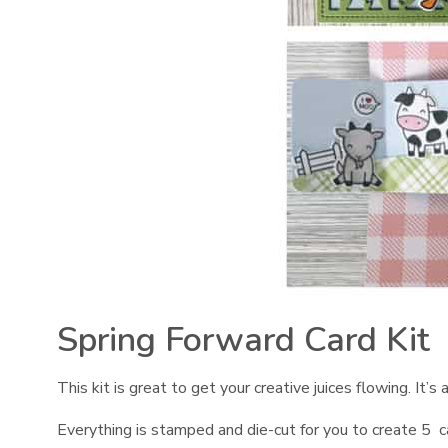
Spring Forward Card Kit
This kit is great to get your creative juices flowing. It’
Everything is stamped and die-cut for you to create 5 ca