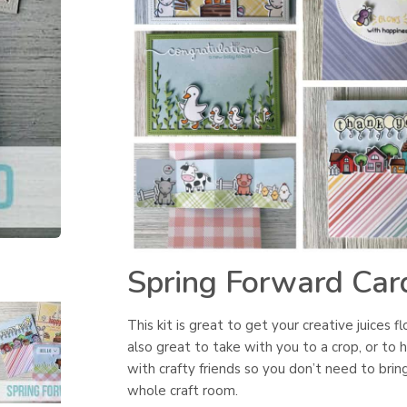
Spring Forward Card
This kit is great to get your creative juices fl
also great to take with you to a crop, or to 
with crafty friends so you don’t need to brin
whole craft room.