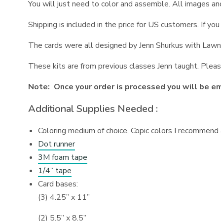
You will just need to color and assemble. All images a
Shipping is included in the price for US customers. If y
The cards were all designed by Jenn Shurkus with Lawn 
These kits are from previous classes Jenn taught. Pleas
Note: Once your order is processed you will be ema
Additional Supplies Needed :
Coloring medium of choice, Copic colors I recommend a
Dot runner
3M foam tape
1/4” tape
Card bases:
(3) 4.25” x 11”
(2) 5.5” x 8.5”