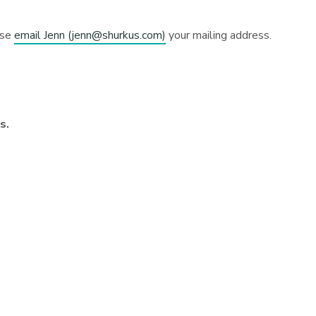
ase
email Jenn (
jenn@shurkus.com
)
your mailing address.
ns.