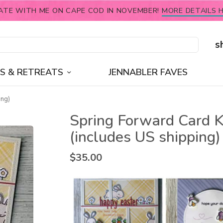
ATE WITH ME ON CAPE COD IN NOVEMBER!
MORE DETAILS H
s
S & RETREATS
JENNABLER FAVES
ing)
Spring Forward Card K
(includes US shipping)
$
35.00