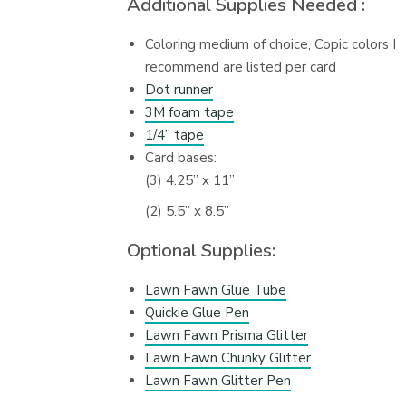
Additional Supplies Needed :
Coloring medium of choice, Copic colors I
recommend are listed per card
Dot runner
3M foam tape
1/4” tape
Card bases:
(3) 4.25” x 11”
(2) 5.5” x 8.5”
Optional Supplies:
Lawn Fawn Glue Tube
Quickie Glue Pen
Lawn Fawn Prisma Glitter
Lawn Fawn Chunky Glitter
Lawn Fawn Glitter Pen