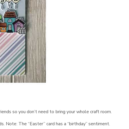
 friends so you don’t need to bring your whole craft room.
ds. Note: The “Easter” card has a “birthday” sentiment.