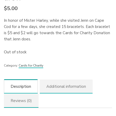
$
5.00
In honor of Mister Harley, while she visited Jenn on Cape
Cod for a few days, she created 15 bracelets. Each bracelet
is $5 and $2 will go towards the Cards for Charity Donation
that Jenn does.
Out of stock
Category:
Cards for Charity
Description
Additional information
Reviews (0)