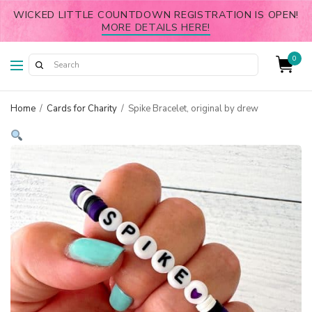
WICKED LITTLE COUNTDOWN REGISTRATION IS OPEN!
MORE DETAILS HERE!
0
Home
/
Cards for Charity
/
Spike Bracelet, original by drew