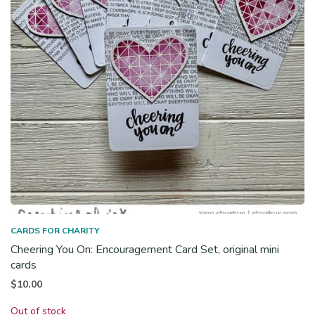
CARDS FOR CHARITY
Cheering You On: Encouragement Card Set, original mini
cards
$
10.00
Out of stock