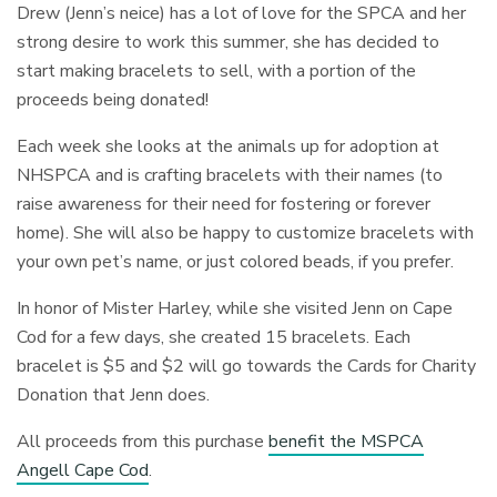
Drew (Jenn’s neice) has a lot of love for the SPCA and her
strong desire to work this summer, she has decided to
start making bracelets to sell, with a portion of the
proceeds being donated!
Each week she looks at the animals up for adoption at
NHSPCA and is crafting bracelets with their names (to
raise awareness for their need for fostering or forever
home). She will also be happy to customize bracelets with
your own pet’s name, or just colored beads, if you prefer.
In honor of Mister Harley, while she visited Jenn on Cape
Cod for a few days, she created 15 bracelets. Each
bracelet is $5 and $2 will go towards the Cards for Charity
Donation that Jenn does.
All proceeds from this purchase
benefit the MSPCA
Angell Cape Cod
.