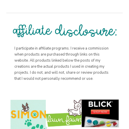
I participate in affiliate programs. I receive a commission
when products are purchased through links on this
website. All products linked below the posts of my
creations are the actual products I used in creating my
projects. I do not, and will not, share or review products
that I would not personally recommend or use.