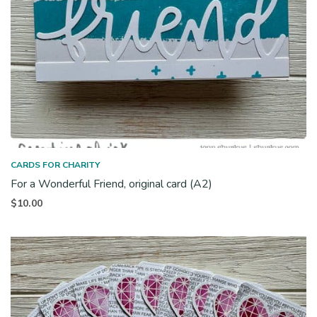
CARDS FOR CHARITY
For a Wonderful Friend, original card (A2)
$
10.00