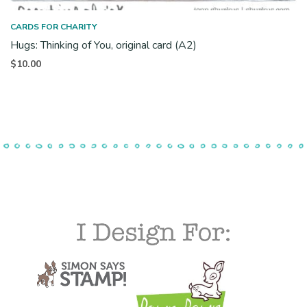
CARDS FOR CHARITY
Hugs: Thinking of You, original card (A2)
$
10.00