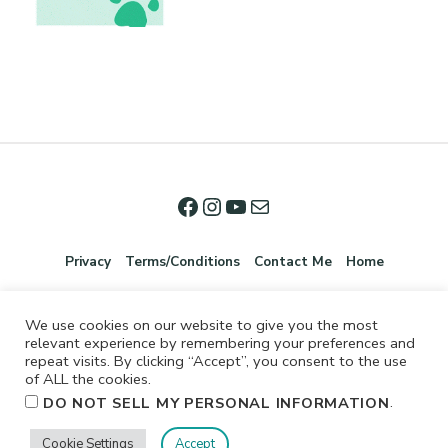
Privacy
Terms/Conditions
Contact Me
Home
We use cookies on our website to give you the most
relevant experience by remembering your preferences and
repeat visits. By clicking “Accept”, you consent to the use
of ALL the cookies.
.
DO NOT SELL MY PERSONAL INFORMATION
©2026 Jennifer Shurkus All Rights Reserved.
Cookie Settings
Accept