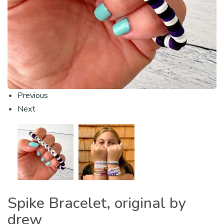
Previous
Next
Spike Bracelet, original by
drew