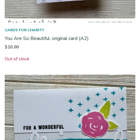
CARDS FOR CHARITY
You Are So Beautiful, original card (A2)
$
10.00
Out of stock