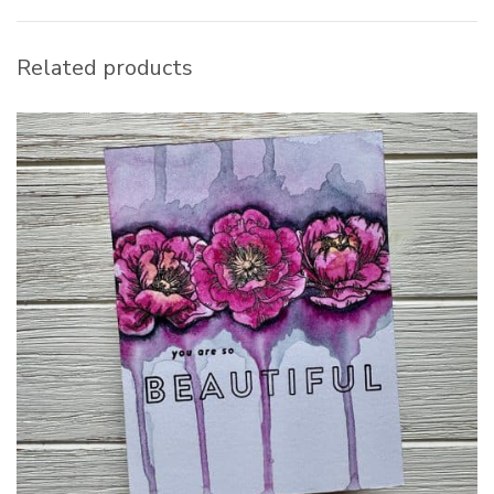
Related products