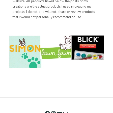
website. All products linked below the posts of my
creations are the actual products I used in creating my
projects. I do not, and will not, share or review products
that I would not personally recommend or use.