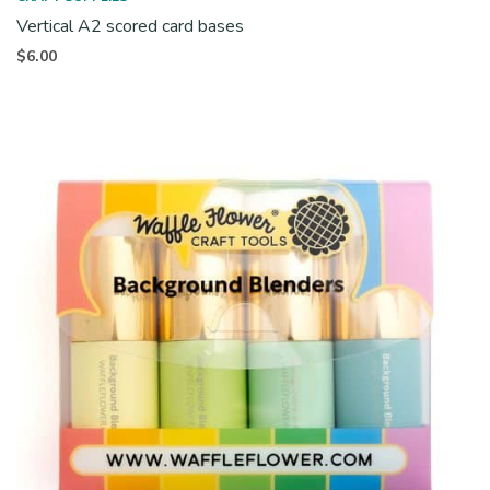
Vertical A2 scored card bases
$
6.00