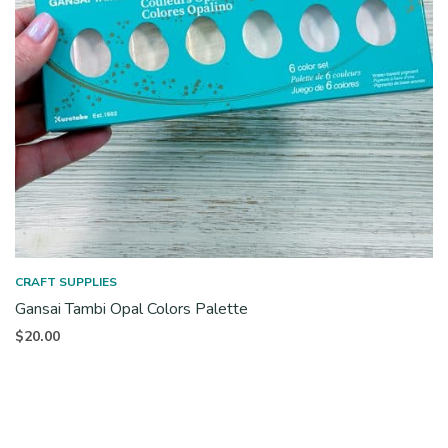
CRAFT SUPPLIES
Gansai Tambi Opal Colors Palette
$
20.00