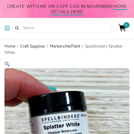
CREATE WITH ME ON CAPE COD IN NOVEMBER!
MORE
DETAILS HERE!
0
Home
/
Craft Supplies
/
Markers/Ink/Paint
/
Spellbinders Splatter
White