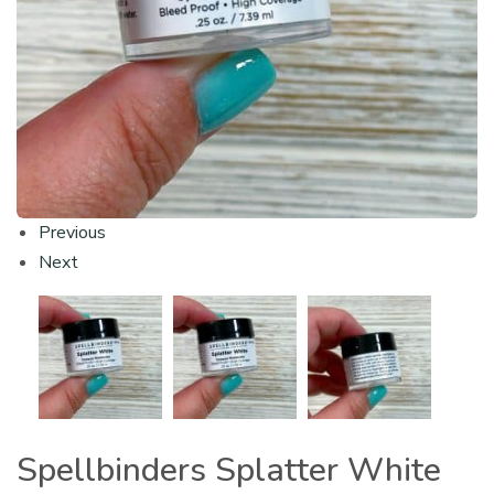
Previous
Next
Spellbinders Splatter White