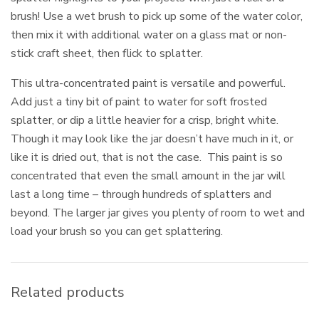
brush! Use a wet brush to pick up some of the water color,
then mix it with additional water on a glass mat or non-
stick craft sheet, then flick to splatter.
This ultra-concentrated paint is versatile and powerful.
Add just a tiny bit of paint to water for soft frosted
splatter, or dip a little heavier for a crisp, bright white.
Though it may look like the jar doesn’t have much in it, or
like it is dried out, that is not the case. This paint is so
concentrated that even the small amount in the jar will
last a long time – through hundreds of splatters and
beyond. The larger jar gives you plenty of room to wet and
load your brush so you can get splattering.
Related products