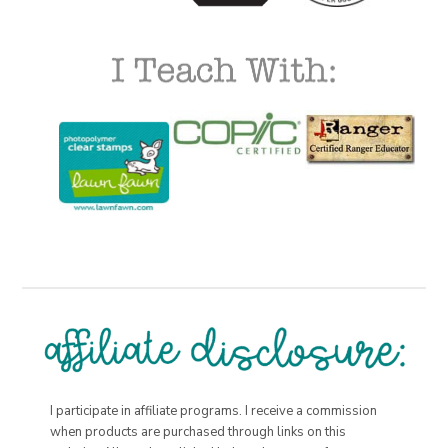
I participate in affiliate programs. I receive a commission
when products are purchased through links on this