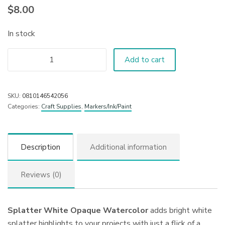
$
8.00
In stock
Add to cart
SKU:
0810146542056
Categories:
Craft Supplies
,
Markers/Ink/Paint
Description
Additional information
Reviews (0)
Splatter White Opaque Watercolor
adds bright white
splatter highlights to your projects with just a flick of a