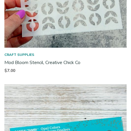
CRAFT SUPPLIES
Mod Bloom Stencil, Creative Chick Co
$
7.00