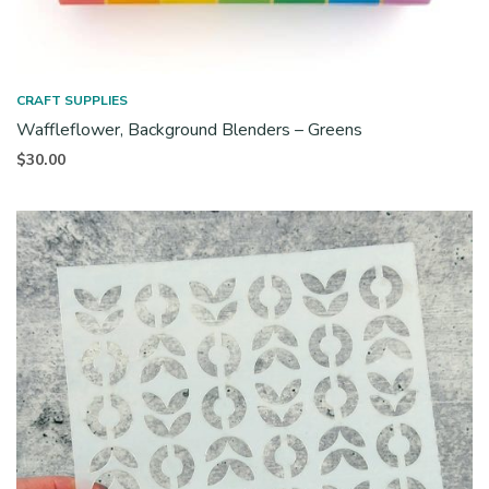
CRAFT SUPPLIES
Waffleflower, Background Blenders – Greens
$
30.00