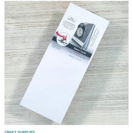
CRAFT SUPPLIES