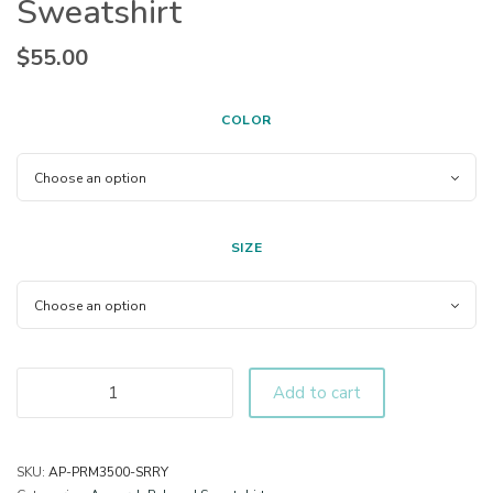
Sweatshirt
$
55.00
COLOR
SIZE
Add to cart
SKU:
AP-PRM3500-SRRY