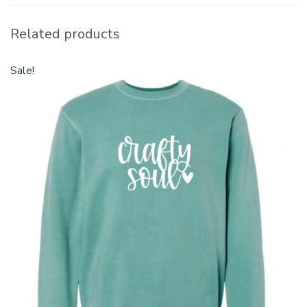
Related products
Sale!