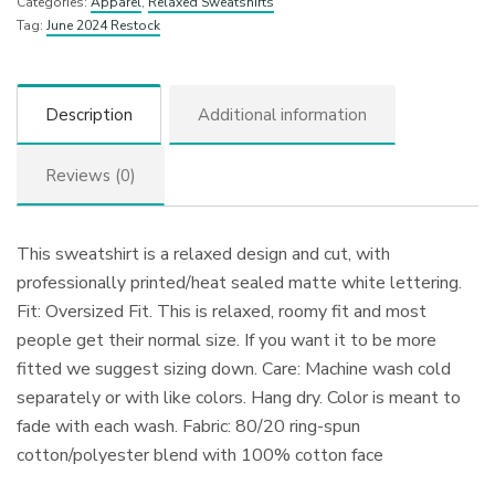
Categories:
Apparel
,
Relaxed Sweatshirts
Tag:
June 2024 Restock
Description
Additional information
Reviews (0)
This sweatshirt is a relaxed design and cut, with
professionally printed/heat sealed matte white lettering.
Fit: Oversized Fit. This is relaxed, roomy fit and most
people get their normal size. If you want it to be more
fitted we suggest sizing down. Care: Machine wash cold
separately or with like colors. Hang dry. Color is meant to
fade with each wash. Fabric: 80/20 ring-spun
cotton/polyester blend with 100% cotton face