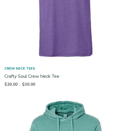
CREW NECK TEES
Crafty Soul Crew Neck Tee
Price
$
20.00
$
30.00
–
range:
$20.00
through
$30.00