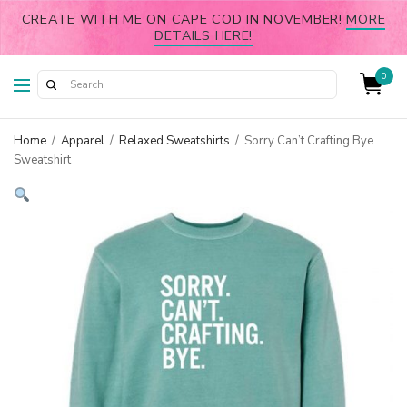
CREATE WITH ME ON CAPE COD IN NOVEMBER!
MORE
DETAILS HERE!
0
Home
/
Apparel
/
Relaxed Sweatshirts
/
Sorry Can’t Crafting Bye
Sweatshirt