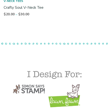
V-NECK TEES
Crafty Soul V-Neck Tee
Price
$
20.00
$
30.00
–
range:
$20.00
through
$30.00