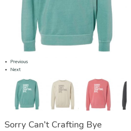
Previous
Next
Sorry Can’t Crafting Bye