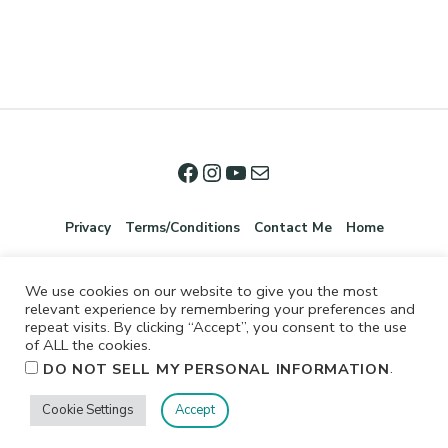
Privacy
Terms/Conditions
Contact Me
Home
We use cookies on our website to give you the most
relevant experience by remembering your preferences and
repeat visits. By clicking “Accept”, you consent to the use
of ALL the cookies.
.
DO NOT SELL MY PERSONAL INFORMATION
©2026 Jennifer Shurkus All Rights Reserved.
Cookie Settings
Accept