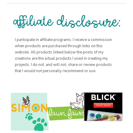
I participate in affiliate programs. I receive a commission
when products are purchased through links on this
website. All products linked below the posts of my
creations are the actual products I used in creating my
projects. I do not, and will not, share or review products
that I would not personally recommend or use.