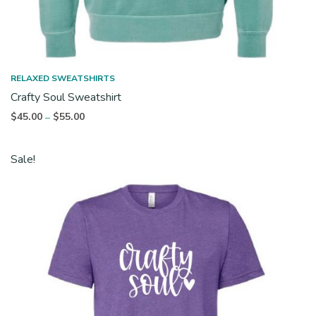
RELAXED SWEATSHIRTS
Crafty Soul Sweatshirt
Price
$
45.00
$
55.00
–
range:
$45.00
Sale!
through
$55.00