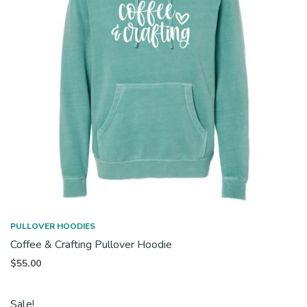
PULLOVER HOODIES
Coffee & Crafting Pullover Hoodie
$
55.00
Sale!