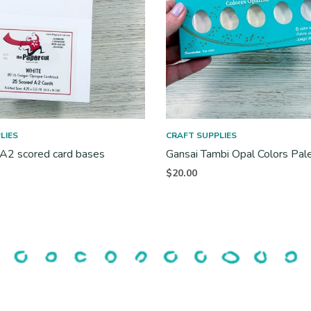
LIES
CRAFT SUPPLIES
 A2 scored card bases
Gansai Tambi Opal Colors Pal
$
20.00