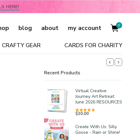
LS HERE!
0
hop
blog
about
my account
CRAFTY GEAR
CARDS FOR CHARITY
Recent Products
Virtual Creative
Journey Art Retreat:
June 2026 RESOURCES
$
30.00
Create With Us: Silly
Goose - Rain or Shine!