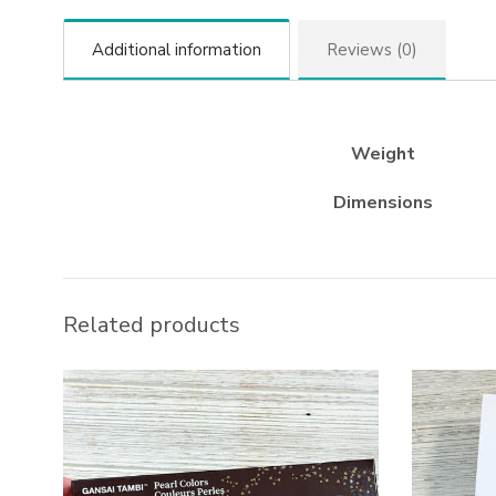
Additional information
Reviews (0)
Weight
Dimensions
Related products