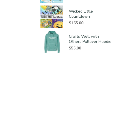
Wicked Little
Countdown
$
165.00
Crafts Well with
Others Pullover Hoodie
$
55.00