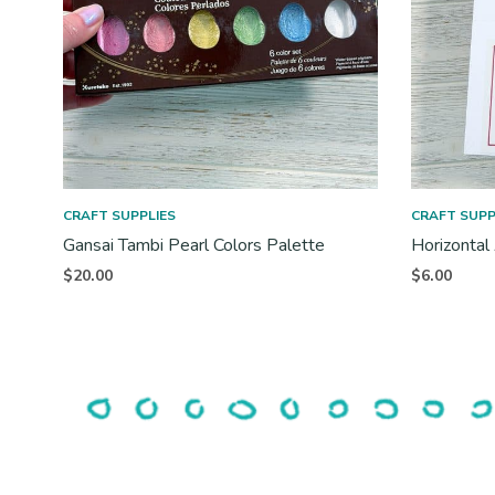
CRAFT SUPPLIES
CRAFT SUPP
Gansai Tambi Pearl Colors Palette
Horizontal
$
20.00
$
6.00