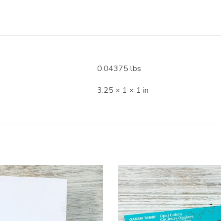
0.04375 lbs
3.25 × 1 × 1 in