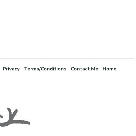
Privacy
Terms/Conditions
Contact Me
Home