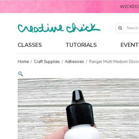
WICKED
CLASSES
TUTORIALS
EVENT
Home
/
Craft Supplies
/
Adhesives
/
Ranger Multi Medium Gloss 