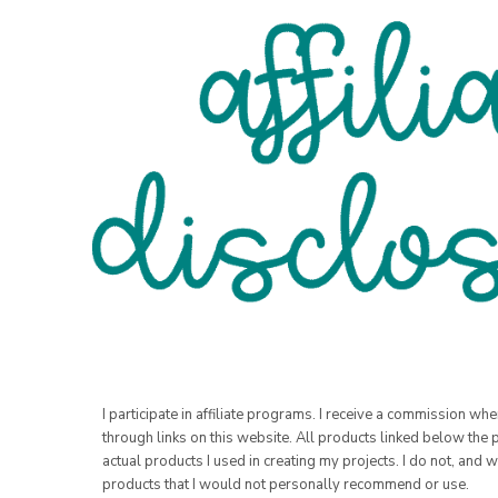
I participate in affiliate programs. I receive a commission w
through links on this website. All products linked below the 
actual products I used in creating my projects. I do not, and w
products that I would not personally recommend or use.