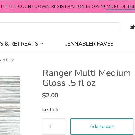
 LITTLE COUNTDOWN REGISTRATION IS OPEN!
MORE DETAI
s
S & RETREATS
JENNABLER FAVES
.5 fl oz
Ranger Multi Medium
Gloss .5 fl oz
$
2.00
In stock
Add to cart