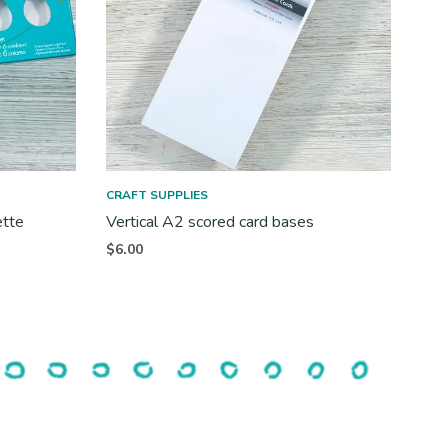
CRAFT SUPPLIES
ette
Vertical A2 scored card bases
$
6.00