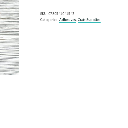
SKU:
0789541041542
Categories:
Adhesives
,
Craft Supplies