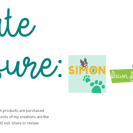
hen products are purchased
posts of my creations are the
ill not, share or review