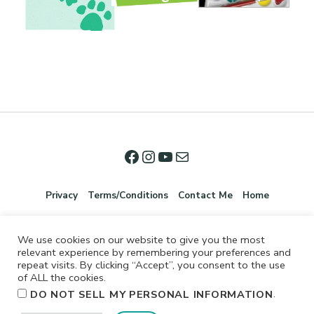
Privacy
Terms/Conditions
Contact Me
Home
We use cookies on our website to give you the most
relevant experience by remembering your preferences and
repeat visits. By clicking “Accept”, you consent to the use
of ALL the cookies.
.
DO NOT SELL MY PERSONAL INFORMATION
©2026 Jennifer Shurkus All Rights Reserved.