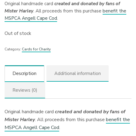
Original handmade card
created and donated by fans of
Mister Harley
. All proceeds from this purchase
benefit the
MSPCA Angell Cape Cod
.
Out of stock
Category:
Cards for Charity
Description
Additional information
Reviews (0)
Original handmade card
created and donated by fans of
Mister Harley
. All proceeds from this purchase
benefit the
MSPCA Angell Cape Cod
.