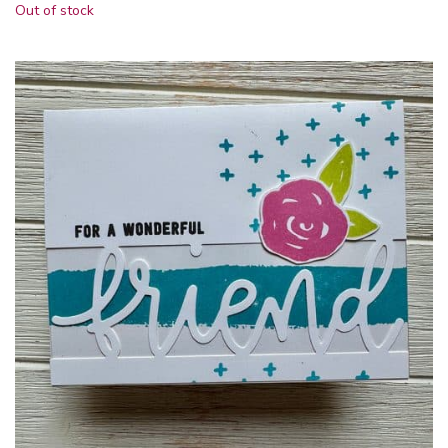
Out of stock