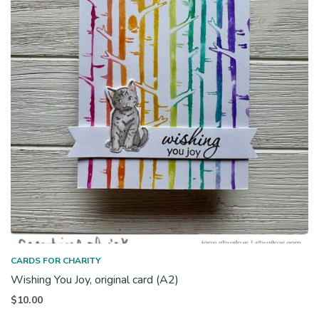
CARDS FOR CHARITY
Wishing You Joy, original card (A2)
$
10.00