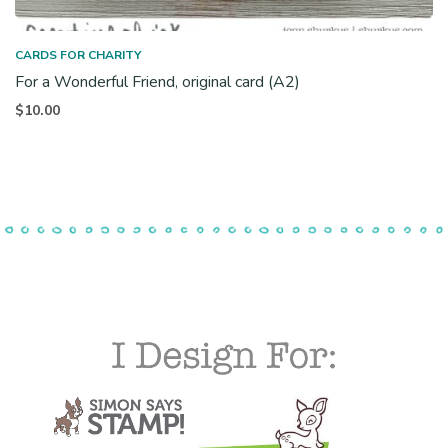
CARDS FOR CHARITY
For a Wonderful Friend, original card (A2)
$
10.00