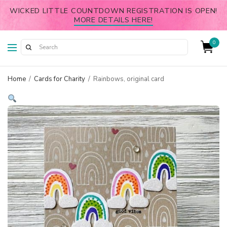
WICKED LITTLE COUNTDOWN REGISTRATION IS OPEN!
MORE DETAILS HERE!
0
Home
/
Cards for Charity
/
Rainbows, original card