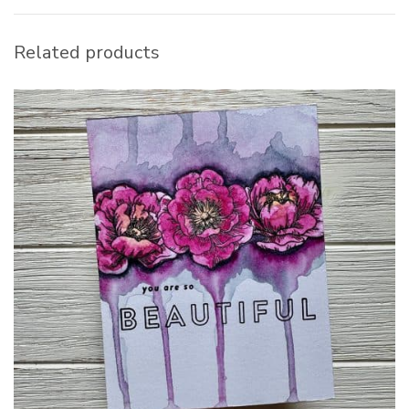
Related products