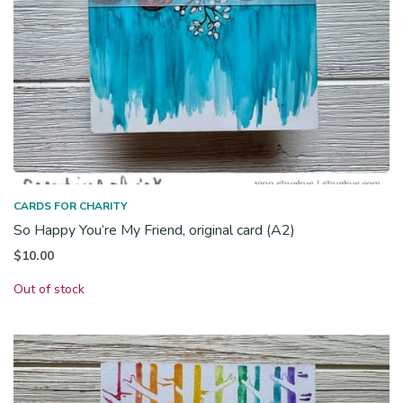
CARDS FOR CHARITY
So Happy You’re My Friend, original card (A2)
$
10.00
Out of stock