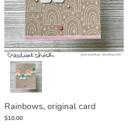
Rainbows, original card
$
10.00