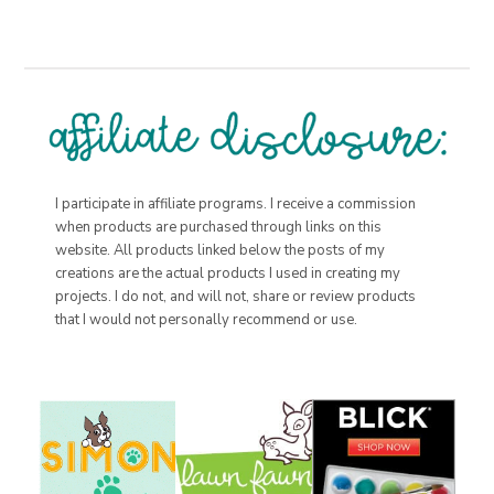
I participate in affiliate programs. I receive a commission
when products are purchased through links on this
website. All products linked below the posts of my
creations are the actual products I used in creating my
projects. I do not, and will not, share or review products
that I would not personally recommend or use.