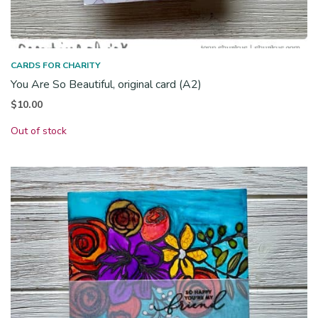
CARDS FOR CHARITY
You Are So Beautiful, original card (A2)
$
10.00
Out of stock