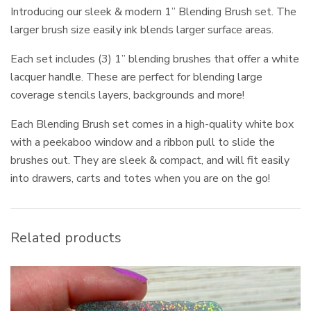
Introducing our sleek & modern 1” Blending Brush set. The
larger brush size easily ink blends larger surface areas.
Each set includes (3) 1” blending brushes that offer a white
lacquer handle. These are perfect for blending large
coverage stencils layers, backgrounds and more!
Each Blending Brush set comes in a high-quality white box
with a peekaboo window and a ribbon pull to slide the
brushes out. They are sleek & compact, and will fit easily
into drawers, carts and totes when you are on the go!
Related products