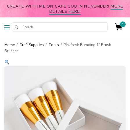
CREATE WITH ME ON CAPE COD IN NOVEMBER!
MORE
DETAILS HERE!
0
Home
/
Craft Supplies
/
Tools
/
Pinkfresh Blending 1″ Brush
Brushes