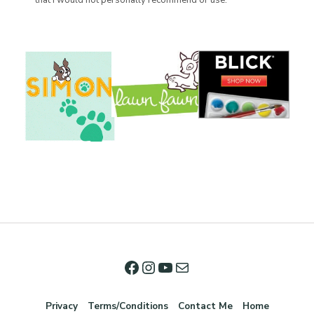
that I would not personally recommend or use.
Privacy
Terms/Conditions
Contact Me
Home