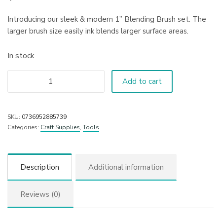
Introducing our sleek & modern 1” Blending Brush set. The
larger brush size easily ink blends larger surface areas.
In stock
Add to cart
SKU:
0736952885739
Categories:
Craft Supplies
,
Tools
Description
Additional information
Reviews (0)