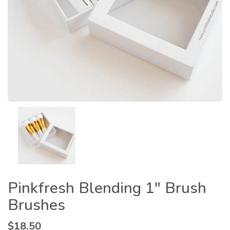
Pinkfresh Blending 1″ Brush
Brushes
$
18.50