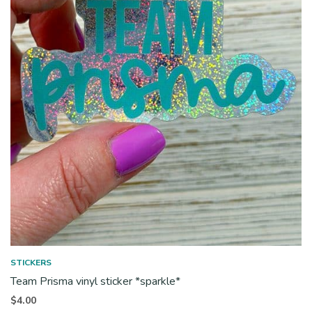
STICKERS
Team Prisma vinyl sticker *sparkle*
$
4.00