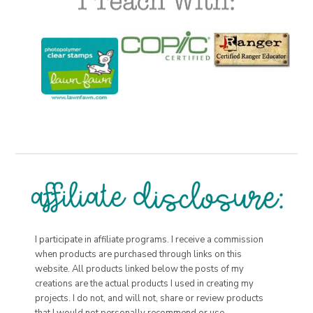
I participate in affiliate programs. I receive a commission
when products are purchased through links on this
website. All products linked below the posts of my
creations are the actual products I used in creating my
projects. I do not, and will not, share or review products