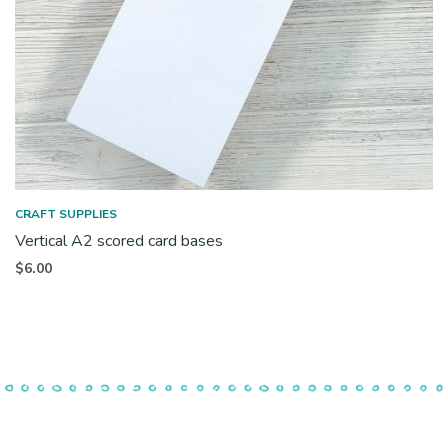
CRAFT SUPPLIES
Vertical A2 scored card bases
$
6.00