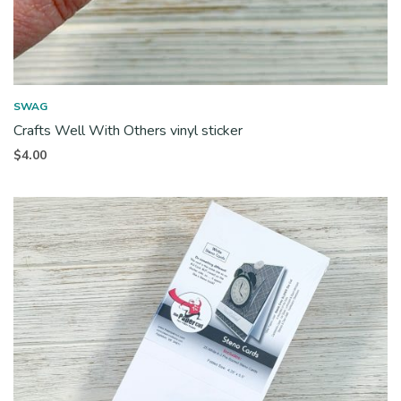
SWAG
Crafts Well With Others vinyl sticker
$
4.00