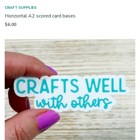
CRAFT SUPPLIES
Horizontal A2 scored card bases
$
6.00