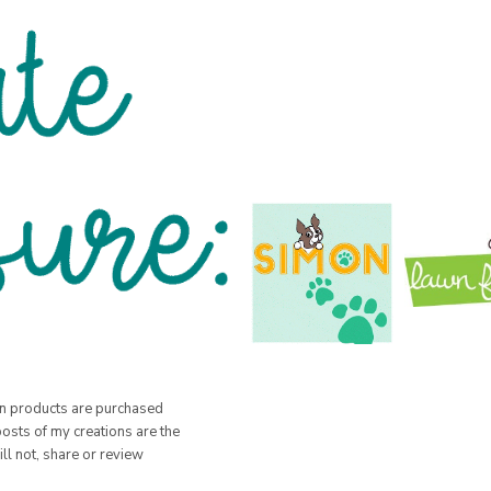
hen products are purchased
posts of my creations are the
ill not, share or review