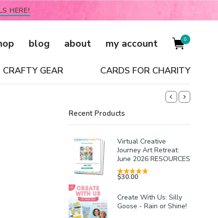
LS HERE!
0
hop
blog
about
my account
CRAFTY GEAR
CARDS FOR CHARITY
Recent Products
Virtual Creative
Journey Art Retreat:
June 2026 RESOURCES
$
30.00
Create With Us: Silly
Goose - Rain or Shine!