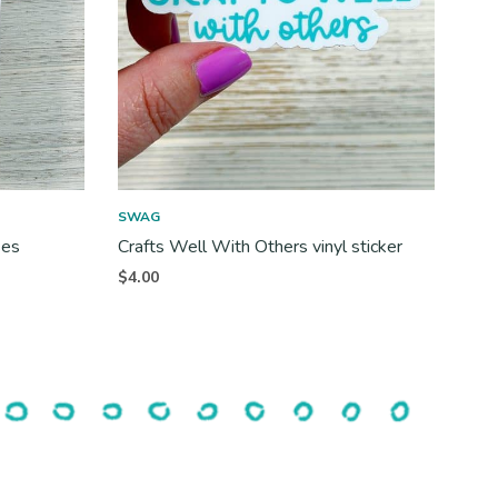
SWAG
ses
Crafts Well With Others vinyl sticker
$
4.00