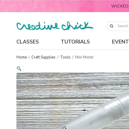
WICKED
CLASSES
TUTORIALS
EVENT
Home
/
Craft Supplies
/
Tools
/
Mini Mister