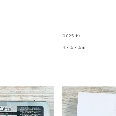
0.025 lbs
4 × .5 × .5 in