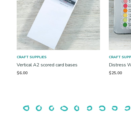
CRAFT SUPPLIES
CRAFT SUPP
Vertical A2 scored card bases
Distress W
$
6.00
$
25.00