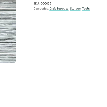
SKU:
CCC059
Categories:
Craft Supplies
,
Storage
,
Tools