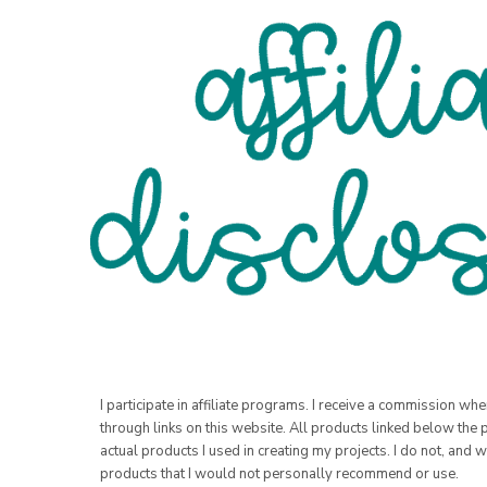
I participate in affiliate programs. I receive a commission w
through links on this website. All products linked below the 
actual products I used in creating my projects. I do not, and w
products that I would not personally recommend or use.