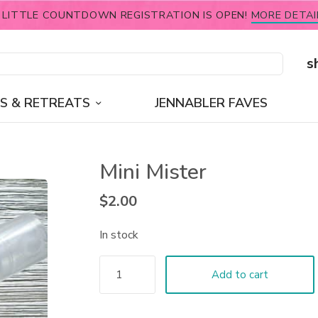
 LITTLE COUNTDOWN REGISTRATION IS OPEN!
MORE DETAI
s
S & RETREATS
JENNABLER FAVES
Mini Mister
$
2.00
In stock
Add to cart