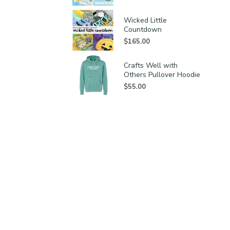
Wicked Little
Countdown
$
165.00
Crafts Well with
Others Pullover Hoodie
$
55.00