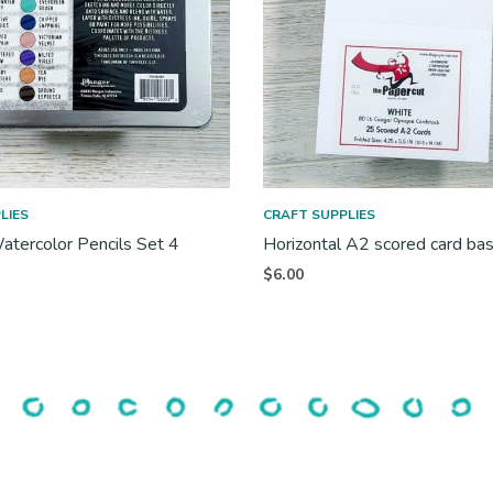
LIES
CRAFT SUPPLIES
atercolor Pencils Set 4
Horizontal A2 scored card ba
$
6.00