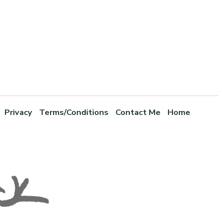
Privacy
Terms/Conditions
Contact Me
Home