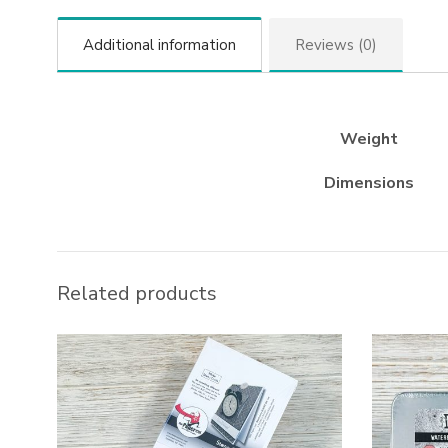
Additional information
Reviews (0)
Weight
Dimensions
Related products