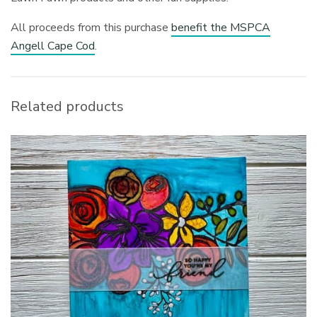
All proceeds from this purchase
benefit the MSPCA
Angell Cape Cod
.
Related products