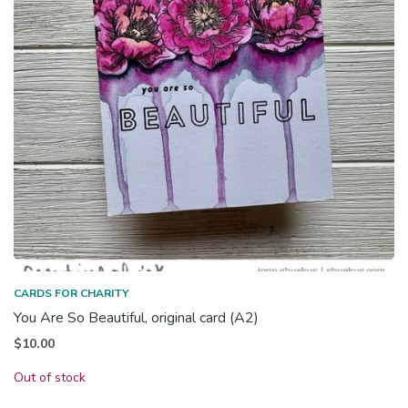
CARDS FOR CHARITY
You Are So Beautiful, original card (A2)
$
10.00
Out of stock