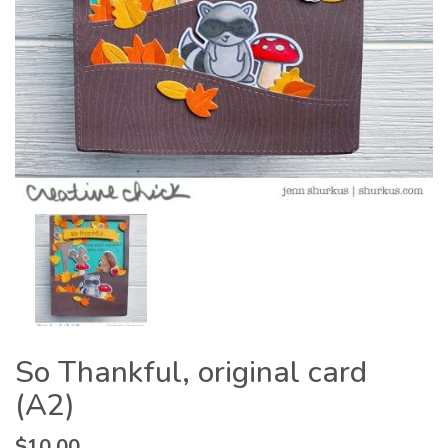
So Thankful, original card
(A2)
$
10.00