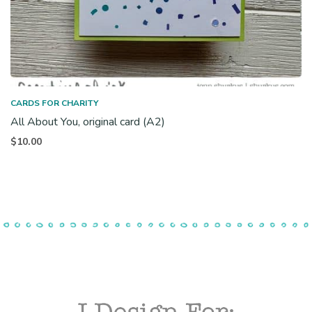
CARDS FOR CHARITY
All About You, original card (A2)
$
10.00