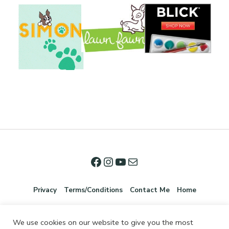
Privacy
Terms/Conditions
Contact Me
Home
We use cookies on our website to give you the most