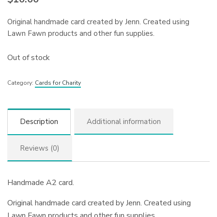
Original handmade card created by Jenn. Created using
Lawn Fawn products and other fun supplies.
Out of stock
Category:
Cards for Charity
Description
Additional information
Reviews (0)
Handmade A2 card.
Original handmade card created by Jenn. Created using
Lawn Fawn products and other fun supplies.