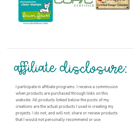
I participate in affiliate programs. I receive a commission
when products are purchased through links on this
website. All products linked below the posts of my
creations are the actual products I used in creating my
projects. I do not, and will not, share or review products
that I would not personally recommend or use.