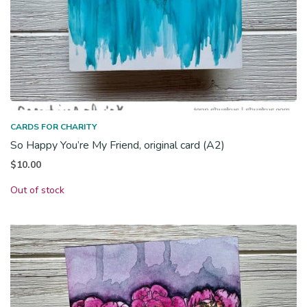
CARDS FOR CHARITY
So Happy You’re My Friend, original card (A2)
$
10.00
Out of stock