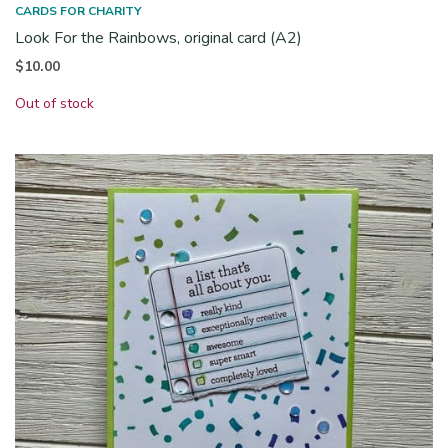
CARDS FOR CHARITY
Look For the Rainbows, original card (A2)
$
10.00
Out of stock