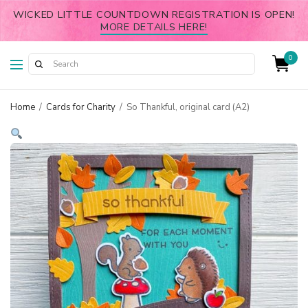
WICKED LITTLE COUNTDOWN REGISTRATION IS OPEN!
MORE DETAILS HERE!
0
Home
/
Cards for Charity
/
So Thankful, original card (A2)