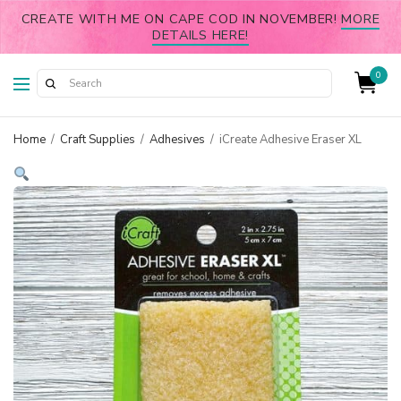
CREATE WITH ME ON CAPE COD IN NOVEMBER!
MORE
DETAILS HERE!
0
Home
/
Craft Supplies
/
Adhesives
/
iCreate Adhesive Eraser XL