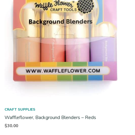
CRAFT SUPPLIES
Waffleflower, Background Blenders – Reds
$
30.00