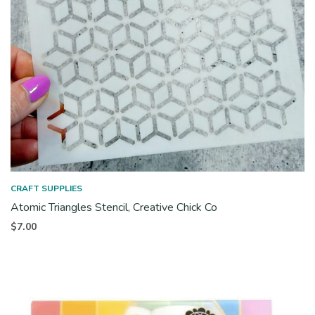
CRAFT SUPPLIES
Atomic Triangles Stencil, Creative Chick Co
$
7.00