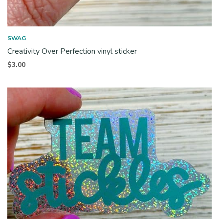
SWAG
Creativity Over Perfection vinyl sticker
$
3.00