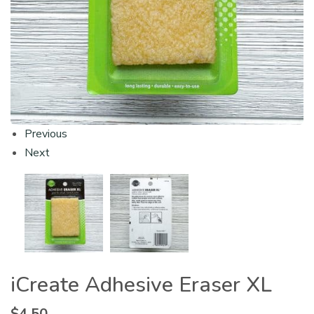
Previous
Next
iCreate Adhesive Eraser XL
$
4.50