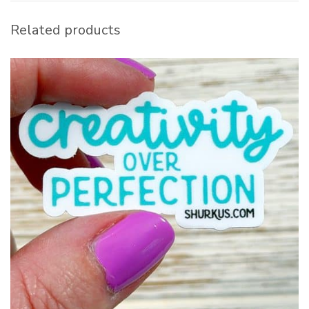
Related products