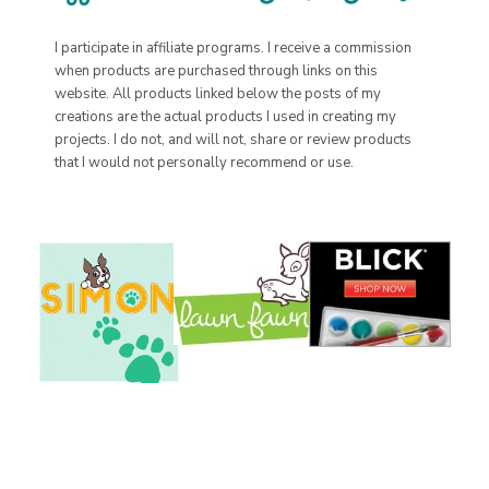
I participate in affiliate programs. I receive a commission
when products are purchased through links on this
website. All products linked below the posts of my
creations are the actual products I used in creating my
projects. I do not, and will not, share or review products
that I would not personally recommend or use.