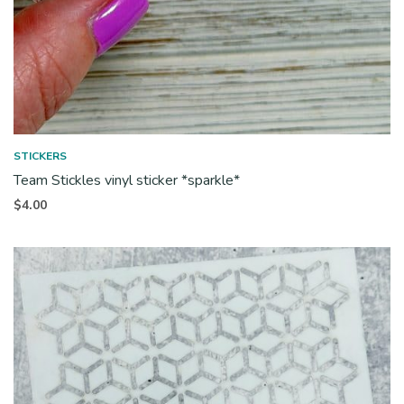
STICKERS
Team Stickles vinyl sticker *sparkle*
$
4.00