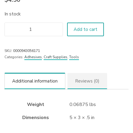
In stock
Add to cart
SKU:
0000943056171
Categories:
Adhesives
,
Craft Supplies
,
Tools
Additional information
Reviews (0)
Weight
0.06875 lbs
Dimensions
5 × 3 × .5 in