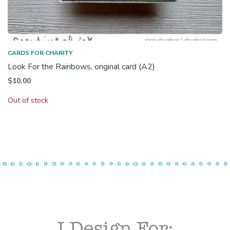
CARDS FOR CHARITY
Look For the Rainbows, original card (A2)
$
10.00
Out of stock