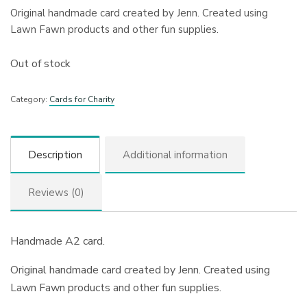
Original handmade card created by Jenn. Created using
Lawn Fawn products and other fun supplies.
Out of stock
Category:
Cards for Charity
Description
Additional information
Reviews (0)
Handmade A2 card.
Original handmade card created by Jenn. Created using
Lawn Fawn products and other fun supplies.