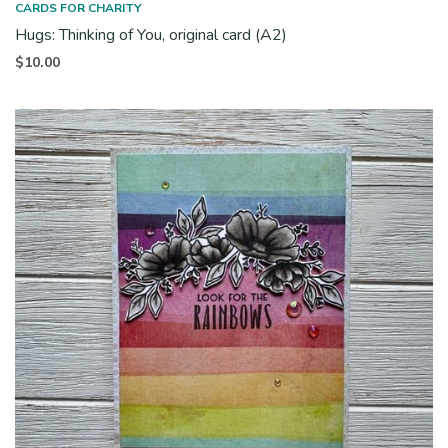
CARDS FOR CHARITY
Hugs: Thinking of You, original card (A2)
$
10.00