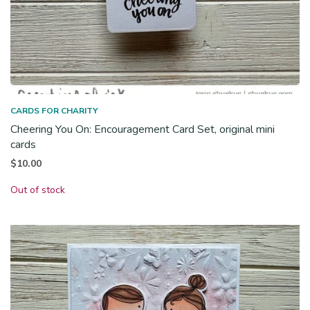
CARDS FOR CHARITY
Cheering You On: Encouragement Card Set, original mini
cards
$
10.00
Out of stock