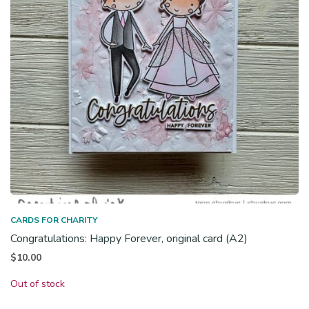
CARDS FOR CHARITY
Congratulations: Happy Forever, original card (A2)
$
10.00
Out of stock