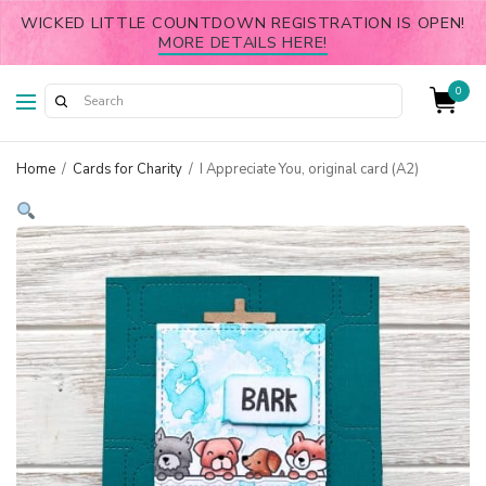
WICKED LITTLE COUNTDOWN REGISTRATION IS OPEN!
MORE DETAILS HERE!
0
Home
/
Cards for Charity
/
I Appreciate You, original card (A2)