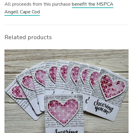
All proceeds from this purchase
benefit the MSPCA
Angell Cape Cod
.
Related products