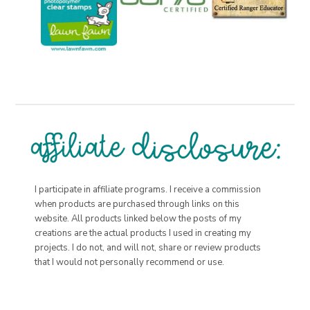
I participate in affiliate programs. I receive a commission
when products are purchased through links on this
website. All products linked below the posts of my
creations are the actual products I used in creating my
projects. I do not, and will not, share or review products
that I would not personally recommend or use.