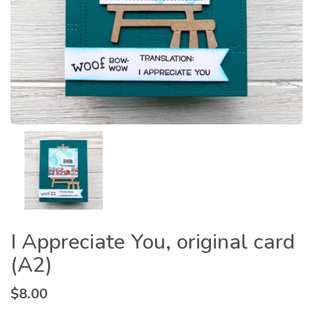
I Appreciate You, original card
(A2)
$
8.00