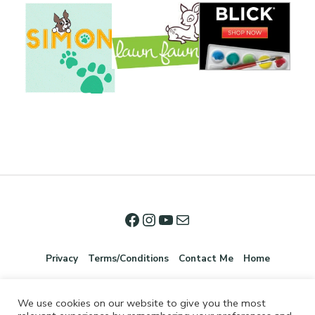
Privacy
Terms/Conditions
Contact Me
Home
We use cookies on our website to give you the most