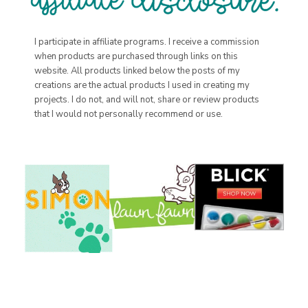
I participate in affiliate programs. I receive a commission
when products are purchased through links on this
website. All products linked below the posts of my
creations are the actual products I used in creating my
projects. I do not, and will not, share or review products
that I would not personally recommend or use.