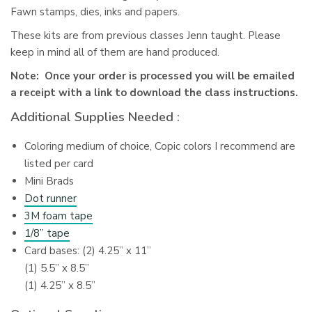
Fawn stamps, dies, inks and papers.
These kits are from previous classes Jenn taught. Please
keep in mind all of them are hand produced.
Note: Once your order is processed you will be emailed
a receipt with a link to download the class instructions.
Additional Supplies Needed :
Coloring medium of choice, Copic colors I recommend are
listed per card
Mini Brads
Dot runner
3M foam tape
1/8” tape
Card bases: (2) 4.25” x 11”
(1) 5.5” x 8.5”
(1) 4.25” x 8.5”