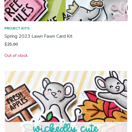
PROJECT KITS
Spring 2023 Lawn Fawn Card Kit
$
25.00
Out of stock