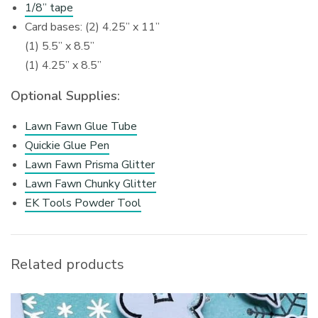
1/8” tape
Card bases: (2) 4.25” x 11”
(1) 5.5” x 8.5”
(1) 4.25” x 8.5”
Optional Supplies:
Lawn Fawn Glue Tube
Quickie Glue Pen
Lawn Fawn Prisma Glitter
Lawn Fawn Chunky Glitter
EK Tools Powder Tool
Related products