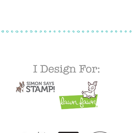
$30.00
through
$50.00