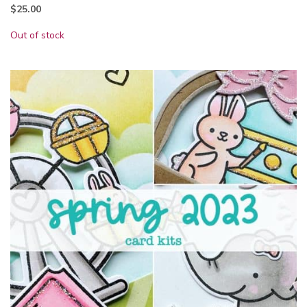
$
25.00
Out of stock