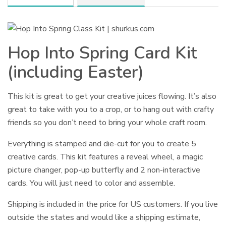
Hop Into Spring Card Kit
(including Easter)
This kit is great to get your creative juices flowing. It’s also
great to take with you to a crop, or to hang out with crafty
friends so you don’t need to bring your whole craft room.
Everything is stamped and die-cut for you to create 5
creative cards.
This kit features a reveal wheel, a magic
picture changer, pop-up butterfly and 2 non-interactive
cards.
You will just need to color and assemble.
Shipping is included in the price for US customers. If you live
outside the states and would like a shipping estimate,