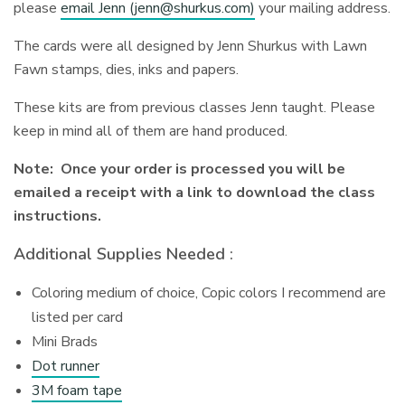
please
email Jenn (
jenn@shurkus.com
)
your mailing address.
The cards were all designed by Jenn Shurkus with Lawn
Fawn stamps, dies, inks and papers.
These kits are from previous classes Jenn taught. Please
keep in mind all of them are hand produced.
Note: Once your order is processed you will be
emailed a receipt with a link to download the class
instructions.
Additional Supplies Needed :
Coloring medium of choice, Copic colors I recommend are
listed per card
Mini Brads
Dot runner
3M foam tape