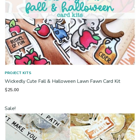
PROJECT KITS
Wickedly Cute Fall & Halloween Lawn Fawn Card Kit
$
25.00
Sale!