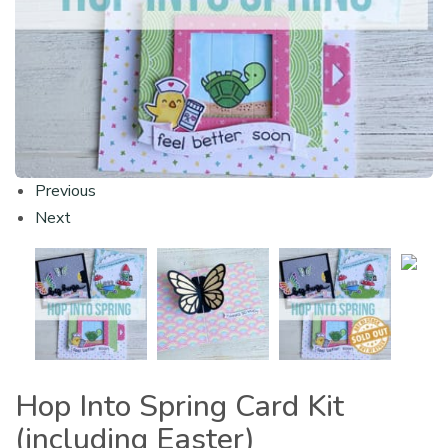
Previous
Next
Hop Into Spring Card Kit
(including Easter)