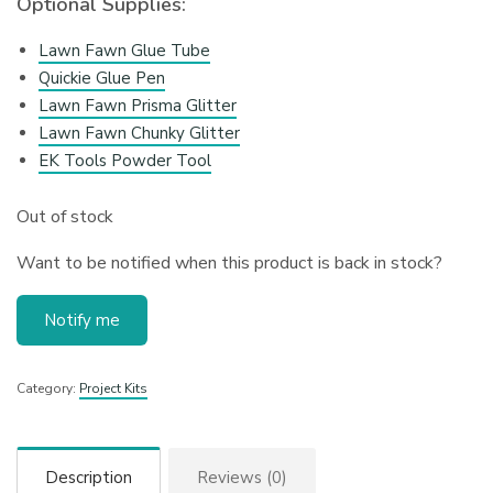
Optional Supplies:
Lawn Fawn Glue Tube
Quickie Glue Pen
Lawn Fawn Prisma Glitter
Lawn Fawn Chunky Glitter
EK Tools Powder Tool
Out of stock
Want to be notified when this product is back in stock?
Notify me
Category:
Project Kits
Description
Reviews (0)