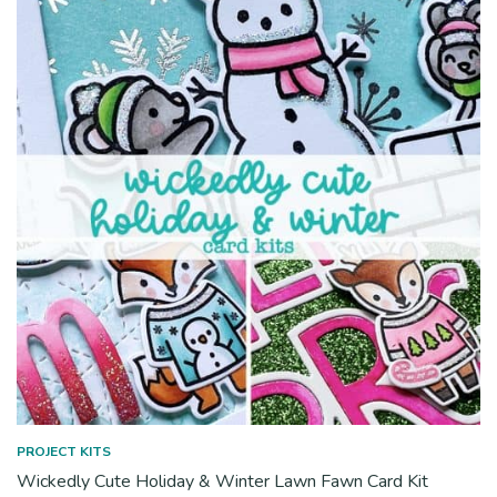
PROJECT KITS
Wickedly Cute Holiday & Winter Lawn Fawn Card Kit