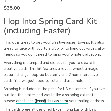
$
35.00
Hop Into Spring Card Kit
(including Easter)
This kit is great to get your creative juices flowing. It’s also
great to take with you to a crop, or to hang out with crafty
friends so you don’t need to bring your whole craft room.
Everything is stamped and die-cut for you to create 5
creative cards.
This kit features a reveal wheel, a magic
picture changer, pop-up butterfly and 2 non-interactive
cards.
You will just need to color and assemble.
Shipping is included in the price for US customers. If you live
outside the states and would like a shipping estimate,
please
email Jenn (
jenn@shurkus.com
)
your mailing address.
The cards were all designed by Jenn Shurkus with Lawn