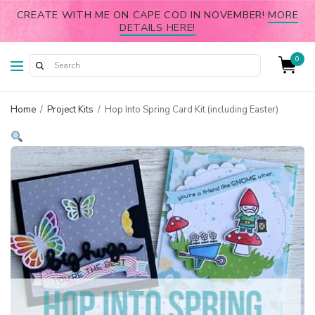
CREATE WITH ME ON CAPE COD IN NOVEMBER!
MORE
DETAILS HERE!
0
Home
/
Project Kits
/
Hop Into Spring Card Kit (including Easter)