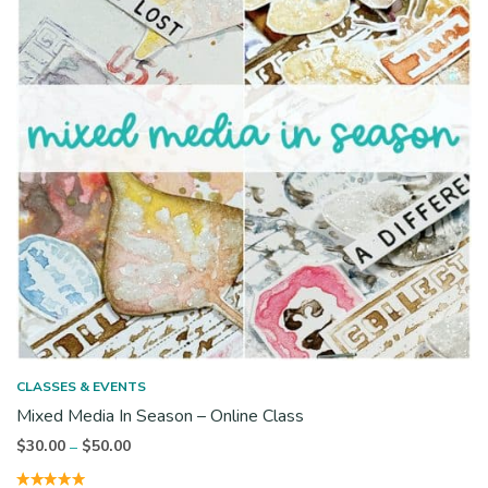
CLASSES & EVENTS
Mixed Media In Season – Online Class
Price
$
30.00
$
50.00
–
range: