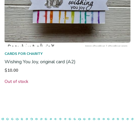
CARDS FOR CHARITY
Wishing You Joy, original card (A2)
$
10.00
Out of stock