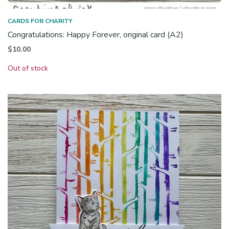
CARDS FOR CHARITY
Congratulations: Happy Forever, original card (A2)
$
10.00
Out of stock