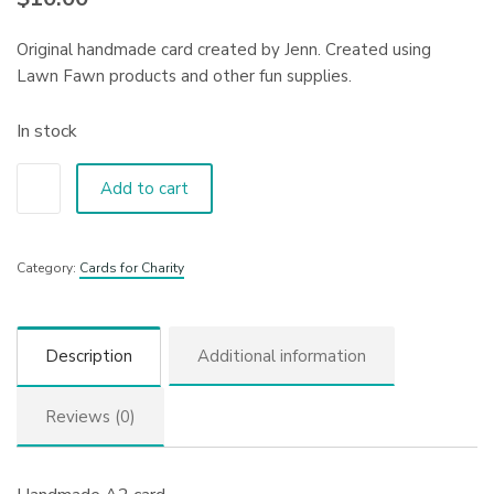
Original handmade card created by Jenn. Created using
Lawn Fawn products and other fun supplies.
In stock
Add to cart
Category:
Cards for Charity
Description
Additional information
Reviews (0)