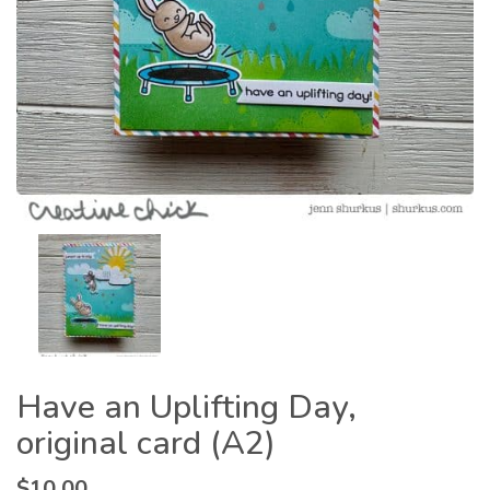
Have an Uplifting Day,
original card (A2)
$
10.00