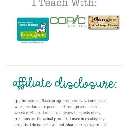
I participate in affiliate programs. I receive a commission
when products are purchased through links on this
website. All products linked below the posts of my
creations are the actual products I used in creating my
projects. I do not, and will not, share or review products