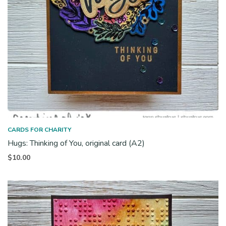
CARDS FOR CHARITY
Hugs: Thinking of You, original card (A2)
$
10.00