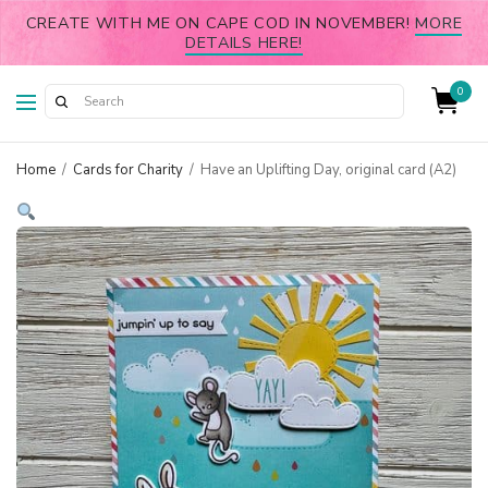
CREATE WITH ME ON CAPE COD IN NOVEMBER!
MORE
DETAILS HERE!
0
Home
/
Cards for Charity
/
Have an Uplifting Day, original card (A2)