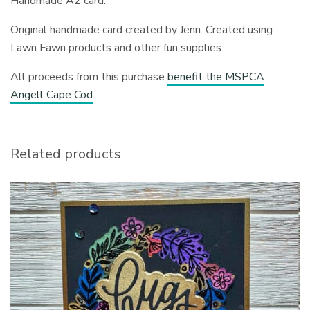
Handmade A2 card.
Original handmade card created by Jenn. Created using
Lawn Fawn products and other fun supplies.
All proceeds from this purchase
benefit the MSPCA
Angell Cape Cod
.
Related products