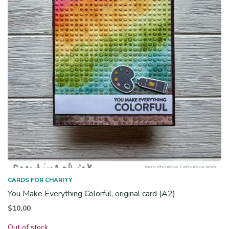
CARDS FOR CHARITY
You Make Everything Colorful, original card (A2)
$
10.00
Out of stock