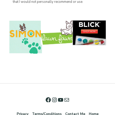
that I would not personally recommend or use.
Privacy
Terms/Conditions
Contact Me
Home