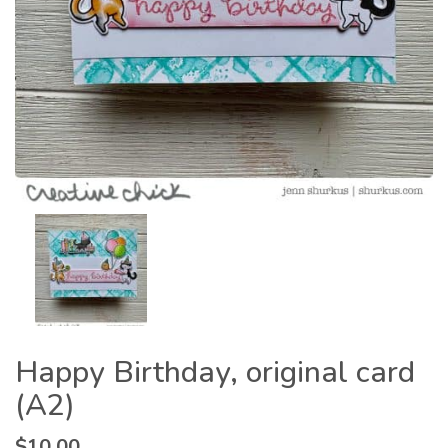
Happy Birthday, original card
(A2)
$
10.00