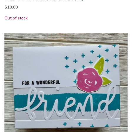
$
10.00
Out of stock