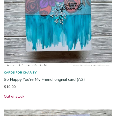
CARDS FOR CHARITY
So Happy You’re My Friend, original card (A2)
$
10.00
Out of stock