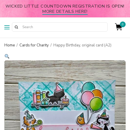
WICKED LITTLE COUNTDOWN REGISTRATION IS OPEN!
MORE DETAILS HERE!
0
Home
/
Cards for Charity
/
Happy Birthday, original card (A2)