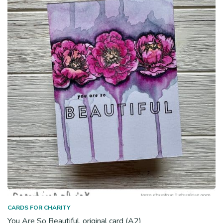
CARDS FOR CHARITY
You Are So Beautiful, original card (A2)