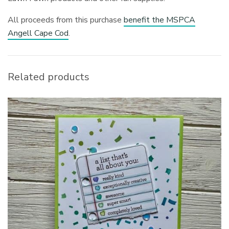
All proceeds from this purchase
benefit the MSPCA
Angell Cape Cod
.
Related products