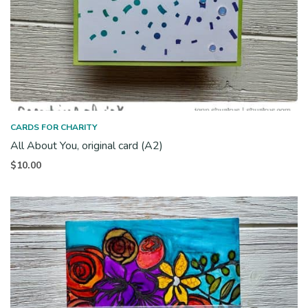
CARDS FOR CHARITY
All About You, original card (A2)
$
10.00