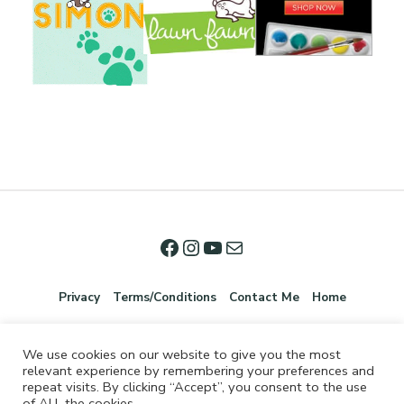
Privacy
Terms/Conditions
Contact Me
Home
We use cookies on our website to give you the most
relevant experience by remembering your preferences and
repeat visits. By clicking “Accept”, you consent to the use
of ALL the cookies.