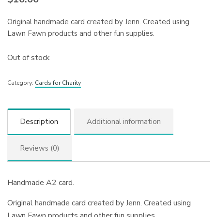
Original handmade card created by Jenn. Created using
Lawn Fawn products and other fun supplies.
Out of stock
Category:
Cards for Charity
Description
Additional information
Reviews (0)
Handmade A2 card.
Original handmade card created by Jenn. Created using
Lawn Fawn products and other fun supplies.