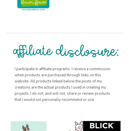
I participate in affiliate programs. I receive a commission
when products are purchased through links on this
website. All products linked below the posts of my
creations are the actual products I used in creating my
projects. I do not, and will not, share or review products
that I would not personally recommend or use.