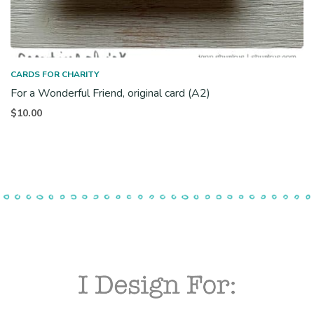
CARDS FOR CHARITY
For a Wonderful Friend, original card (A2)
$
10.00