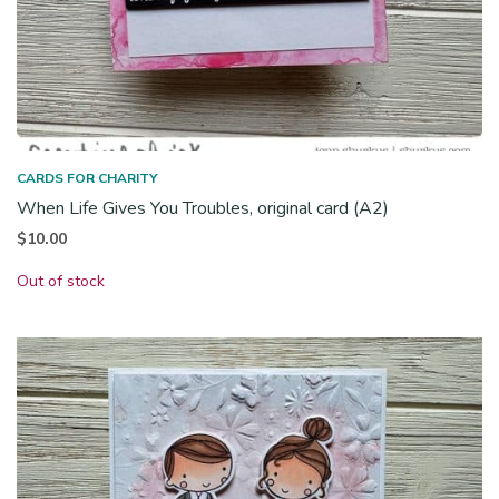
CARDS FOR CHARITY
When Life Gives You Troubles, original card (A2)
$
10.00
Out of stock