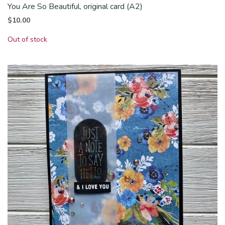
You Are So Beautiful, original card (A2)
$
10.00
Out of stock