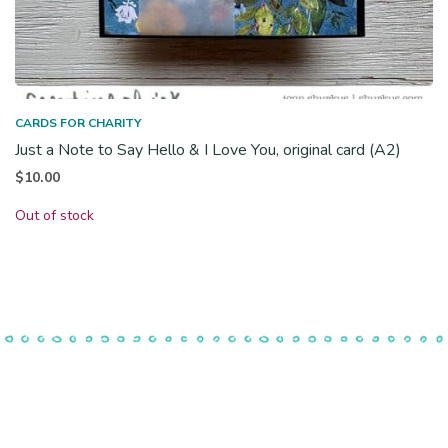
CARDS FOR CHARITY
Just a Note to Say Hello & I Love You, original card (A2)
$
10.00
Out of stock