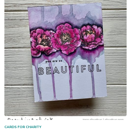
CARDS FOR CHARITY