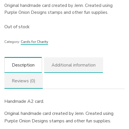
Original handmade card created by Jenn. Created using
Purple Onion Designs stamps and other fun supplies.
Out of stock
Category:
Cards for Charity
Description
Additional information
Reviews (0)
Handmade A2 card.
Original handmade card created by Jenn. Created using
Purple Onion Designs stamps and other fun supplies.