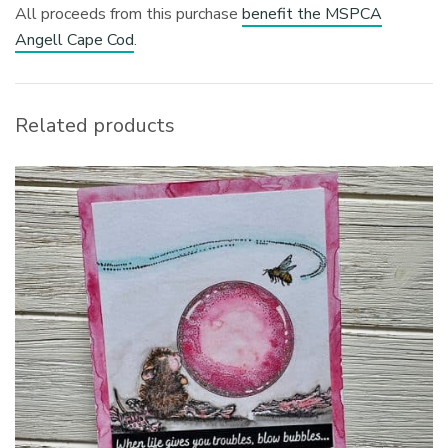
All proceeds from this purchase
benefit the MSPCA
Angell Cape Cod
.
Related products