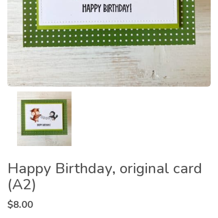
Happy Birthday, original card
(A2)
$
8.00