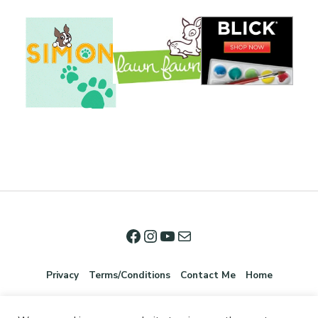
Privacy
Terms/Conditions
Contact Me
Home