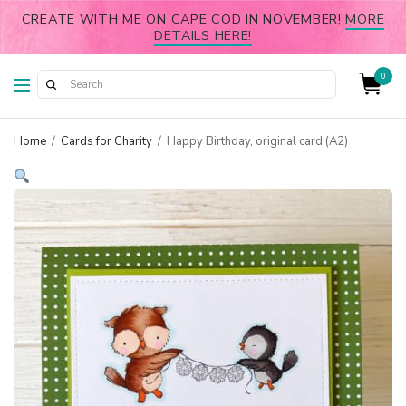
CREATE WITH ME ON CAPE COD IN NOVEMBER!
MORE
DETAILS HERE!
0
Home
/
Cards for Charity
/
Happy Birthday, original card (A2)