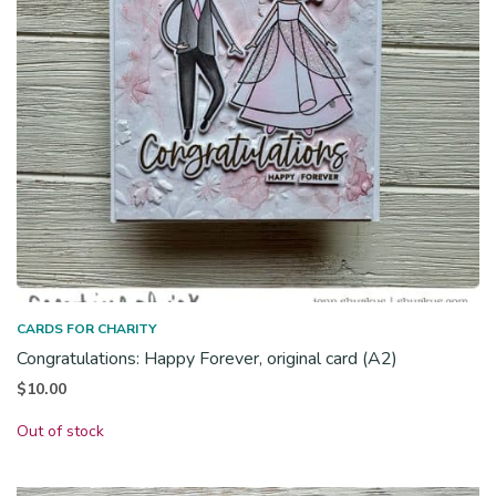
CARDS FOR CHARITY
Congratulations: Happy Forever, original card (A2)
$
10.00
Out of stock