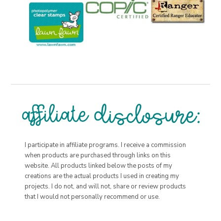
I participate in affiliate programs. I receive a commission
when products are purchased through links on this
website. All products linked below the posts of my
creations are the actual products I used in creating my
projects. I do not, and will not, share or review products
that I would not personally recommend or use.