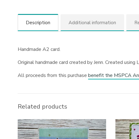
Description
Additional information
Re
Handmade A2 card.
Original handmade card created by Jenn. Created using 
All proceeds from this purchase
benefit the MSPCA An
Related products