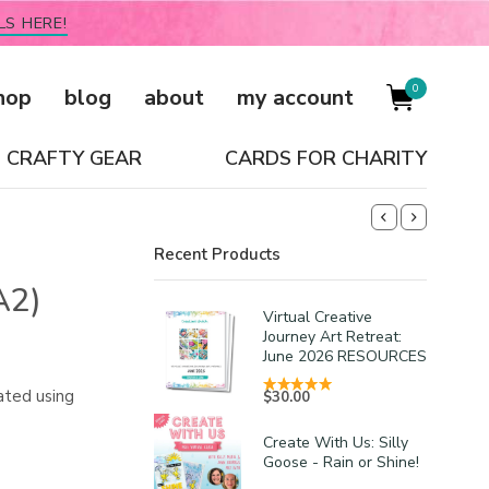
LS HERE!
0
hop
blog
about
my account
CRAFTY GEAR
CARDS FOR CHARITY
Recent Products
A2)
Virtual Creative
Journey Art Retreat:
June 2026 RESOURCES
ated using
$
30.00
Create With Us: Silly
Goose - Rain or Shine!