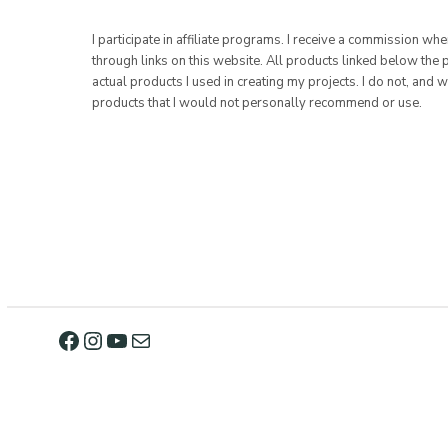
I participate in affiliate programs. I receive a commission w
through links on this website. All products linked below the 
actual products I used in creating my projects. I do not, and w
products that I would not personally recommend or use.