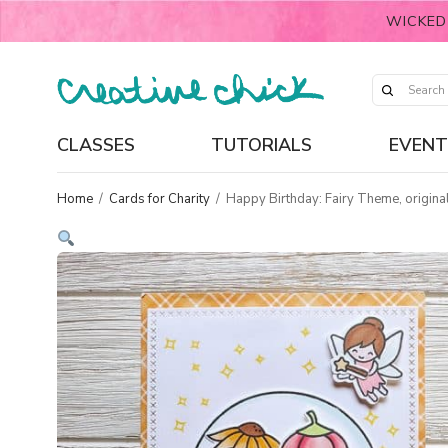
WICKED
CLASSES
TUTORIALS
EVENT
Home
/
Cards for Charity
/
Happy Birthday: Fairy Theme, original