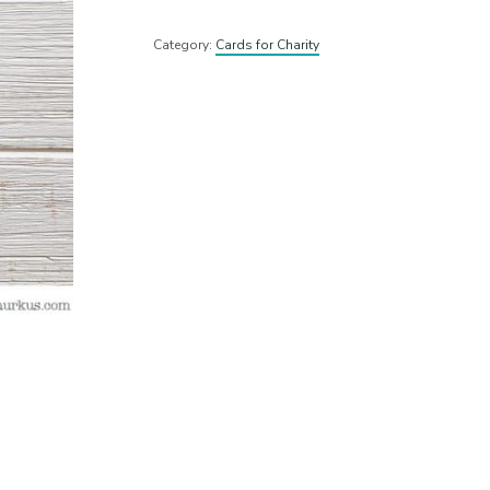
Category:
Cards for Charity