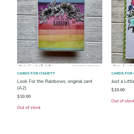
CARDS FOR CHARITY
CARDS FOR 
Look For the Rainbows, original card
Just a Litt
(A2)
$
10.00
$
10.00
Out of stoc
Out of stock