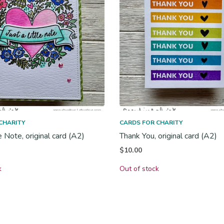
CHARITY
CARDS FOR CHARITY
le Note, original card (A2)
Thank You, original card (A2)
$
10.00
k
Out of stock