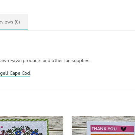
views (0)
Lawn Fawn products and other fun supplies.
gell Cape Cod
.