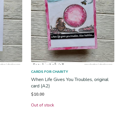
CARDS FOR CHARITY
When Life Gives You Troubles, original
card (A2)
$
10.00
Out of stock