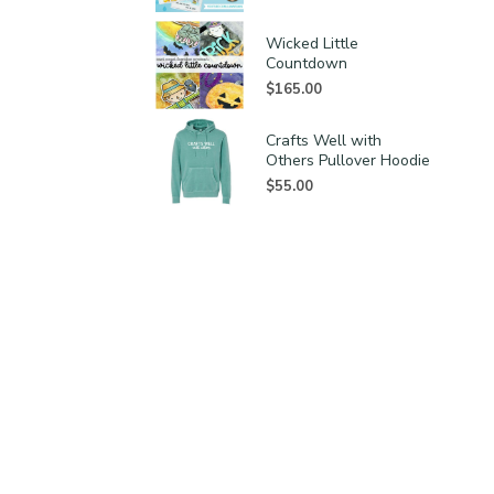
Wicked Little
Countdown
$
165.00
Crafts Well with
Others Pullover Hoodie
$
55.00