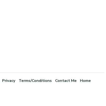
Privacy
Terms/Conditions
Contact Me
Home