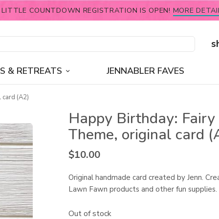
 LITTLE COUNTDOWN REGISTRATION IS OPEN!
MORE DETAI
s
S & RETREATS
JENNABLER FAVES
 card (A2)
Happy Birthday: Fairy
Theme, original card (
$
10.00
Original handmade card created by Jenn. Cre
Lawn Fawn products and other fun supplies.
Out of stock