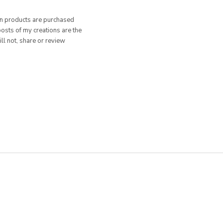
hen products are purchased
posts of my creations are the
ill not, share or review