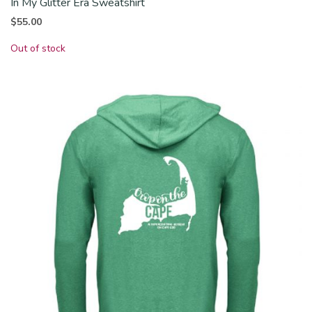
In My Glitter Era Sweatshirt
$
55.00
Out of stock