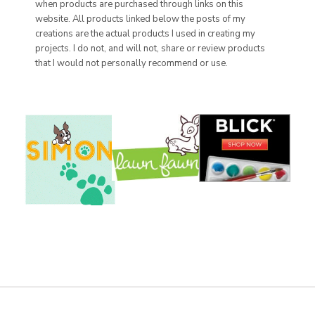
when products are purchased through links on this
website. All products linked below the posts of my
creations are the actual products I used in creating my
projects. I do not, and will not, share or review products
that I would not personally recommend or use.