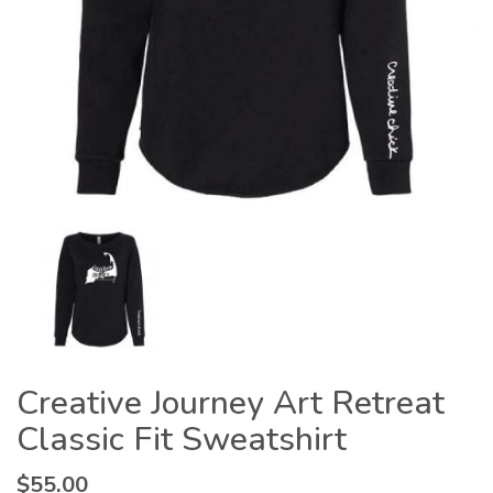
Creative Journey Art Retreat
Classic Fit Sweatshirt
$
55.00