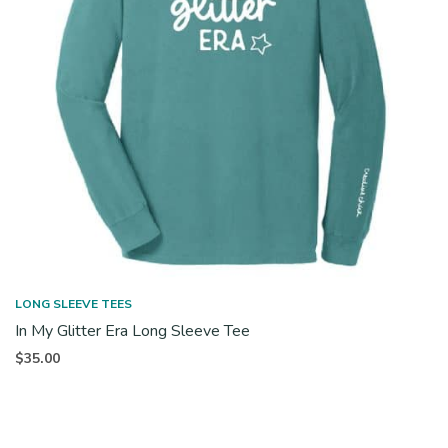
LONG SLEEVE TEES
In My Glitter Era Long Sleeve Tee
$
35.00