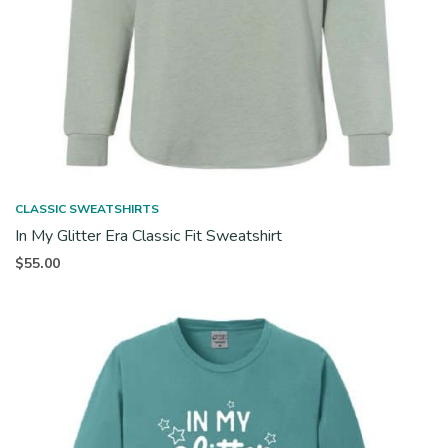
CLASSIC SWEATSHIRTS
In My Glitter Era Classic Fit Sweatshirt
$
55.00