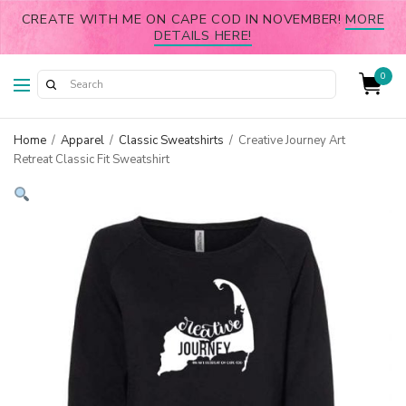
CREATE WITH ME ON CAPE COD IN NOVEMBER!
MORE
DETAILS HERE!
0
Home
/
Apparel
/
Classic Sweatshirts
/
Creative Journey Art
Retreat Classic Fit Sweatshirt