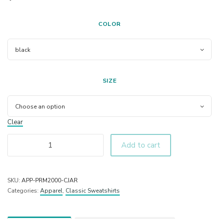
COLOR
SIZE
Clear
Add to cart
SKU:
APP-PRM2000-CJAR
Categories:
Apparel
,
Classic Sweatshirts