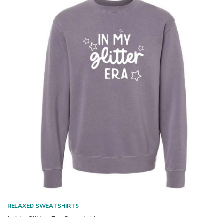
RELAXED SWEATSHIRTS