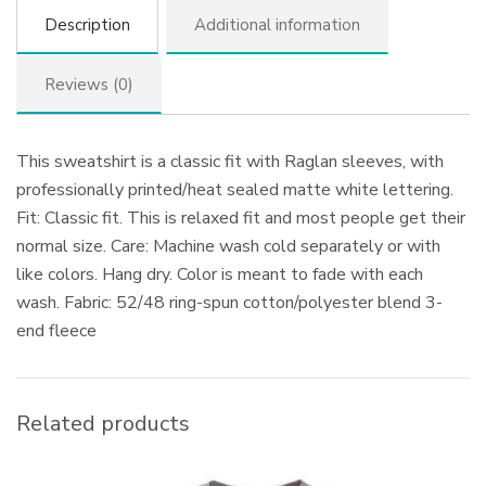
Description
Additional information
Reviews (0)
This sweatshirt is a classic fit with Raglan sleeves, with
professionally printed/heat sealed matte white lettering.
Fit: Classic fit. This is relaxed fit and most people get their
normal size. Care: Machine wash cold separately or with
like colors. Hang dry. Color is meant to fade with each
wash. Fabric: 52/48 ring-spun cotton/polyester blend 3-
end fleece
Related products