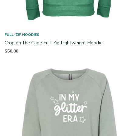
FULL-ZIP HOODIES
Crop on The Cape Full-Zip Lightweight Hoodie
$
50.00