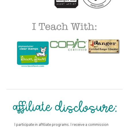
I participate in affiliate programs. I receive a commission