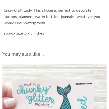
Crazy Craft Lady. This sticker is perfect to decorate
laptops, planners, water bottles, journals- whatever you
would like! Waterproof!!
approx size 3 x 3 inches
You may also like…