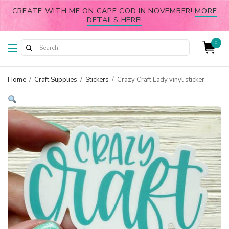
CREATE WITH ME ON CAPE COD IN NOVEMBER!
MORE
DETAILS HERE!
0
Home
/
Craft Supplies
/
Stickers
/
Crazy Craft Lady vinyl sticker