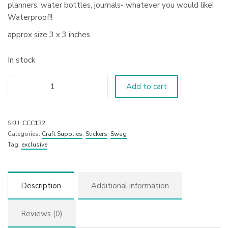
planners, water bottles, journals- whatever you would like!
Waterproof!!
approx size 3 x 3 inches
In stock
Add to cart
SKU:
CCC132
Categories:
Craft Supplies
,
Stickers
,
Swag
Tag:
exclusive
Description
Additional information
Reviews (0)