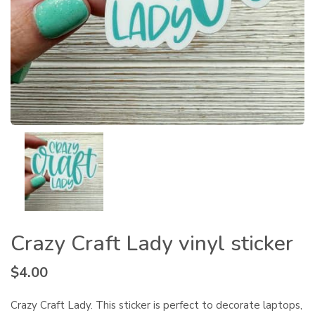
Crazy Craft Lady vinyl sticker
$
4.00
Crazy Craft Lady. This sticker is perfect to decorate laptops,