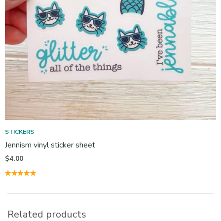
STICKERS
Jennism vinyl sticker sheet
$
4.00
Related products