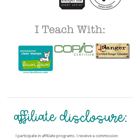
I participate in affiliate programs. I receive a commission