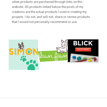
when products are purchased through links on this
website. All products linked below the posts of my
creations are the actual products I used in creating my
projects. I do not, and will not, share or review products
that I would not personally recommend or use.