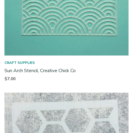
CRAFT SUPPLIES
Sun Arch Stencil, Creative Chick Co
$
7.00