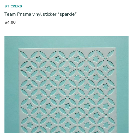
STICKERS
Team Prisma vinyl sticker *sparkle*
$
4.00