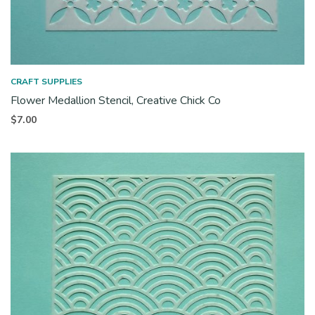
CRAFT SUPPLIES
Flower Medallion Stencil, Creative Chick Co
$
7.00