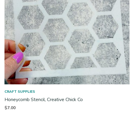
CRAFT SUPPLIES
Honeycomb Stencil, Creative Chick Co
$
7.00