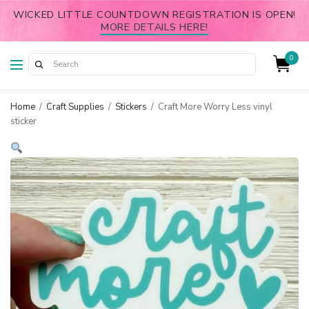
WICKED LITTLE COUNTDOWN REGISTRATION IS OPEN!
MORE DETAILS HERE!
0
Home
/
Craft Supplies
/
Stickers
/
Craft More Worry Less vinyl
sticker