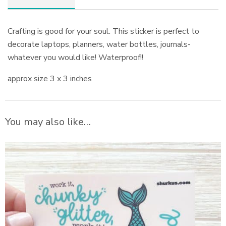
Crafting is good for your soul. This sticker is perfect to
decorate laptops, planners, water bottles, journals-
whatever you would like! Waterproof!!
approx size 3 x 3 inches
You may also like…