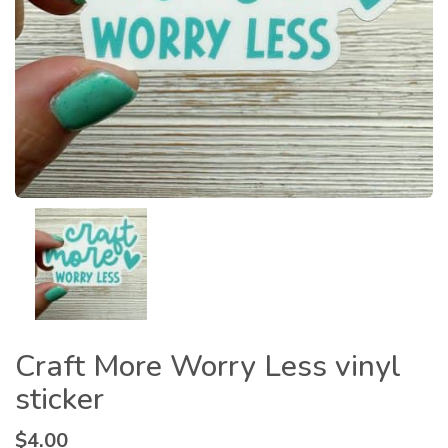
Craft More Worry Less vinyl
sticker
$
4.00