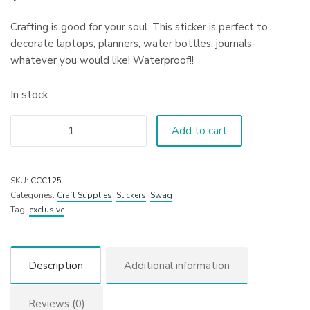
Crafting is good for your soul. This sticker is perfect to
decorate laptops, planners, water bottles, journals-
whatever you would like! Waterproof!!
In stock
Add to cart
SKU:
CCC125
Categories:
Craft Supplies
,
Stickers
,
Swag
Tag:
exclusive
Description
Additional information
Reviews (0)