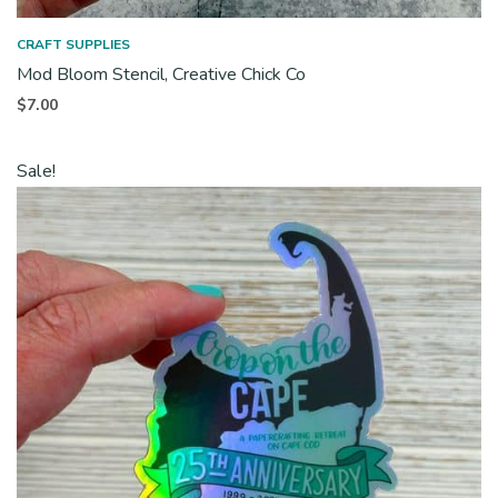
CRAFT SUPPLIES
Mod Bloom Stencil, Creative Chick Co
$
7.00
Sale!