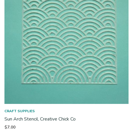
CRAFT SUPPLIES
Sun Arch Stencil, Creative Chick Co
$
7.00