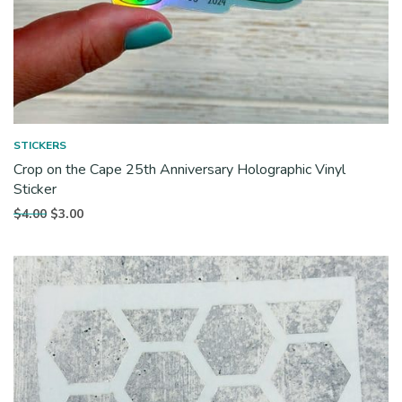
STICKERS
Crop on the Cape 25th Anniversary Holographic Vinyl
Sticker
Original
Current
$
4.00
$
3.00
price
price is:
was:
$3.00.
$4.00.