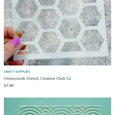
CRAFT SUPPLIES
Honeycomb Stencil, Creative Chick Co
$
7.00