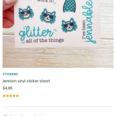
STICKERS
Jennism vinyl sticker sheet
$
4.00