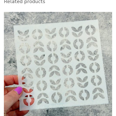
Related products