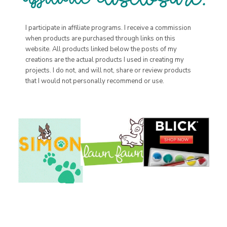
I participate in affiliate programs. I receive a commission
when products are purchased through links on this
website. All products linked below the posts of my
creations are the actual products I used in creating my
projects. I do not, and will not, share or review products
that I would not personally recommend or use.