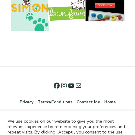
Privacy
Terms/Conditions
Contact Me
Home
We use cookies on our website to give you the most
relevant experience by remembering your preferences and
repeat visits. By clicking “Accept”, you consent to the use