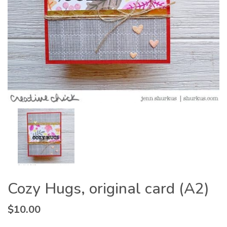
Cozy Hugs, original card (A2)
$
10.00