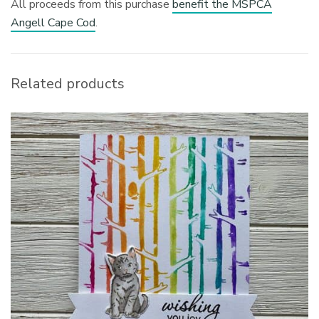
All proceeds from this purchase
benefit the MSPCA
Angell Cape Cod
.
Related products