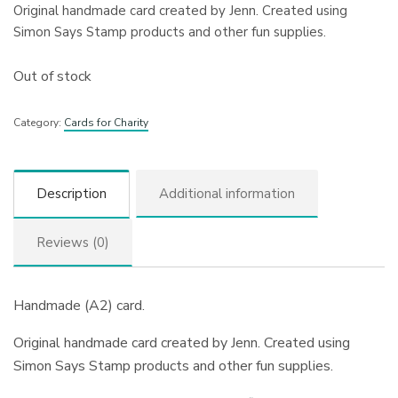
Original handmade card created by Jenn. Created using
Simon Says Stamp products and other fun supplies.
Out of stock
Category:
Cards for Charity
Description
Additional information
Reviews (0)
Handmade (A2) card.
Original handmade card created by Jenn. Created using
Simon Says Stamp products and other fun supplies.