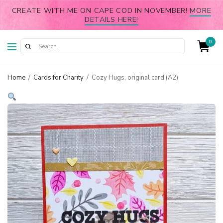
CREATE WITH ME ON CAPE COD IN NOVEMBER!
MORE
DETAILS HERE!
0
Home
/
Cards for Charity
/
Cozy Hugs, original card (A2)