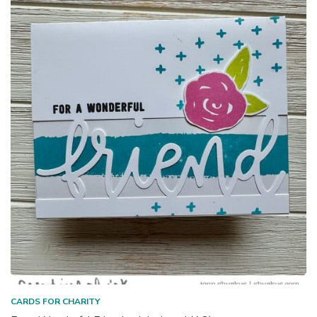
CARDS FOR CHARITY