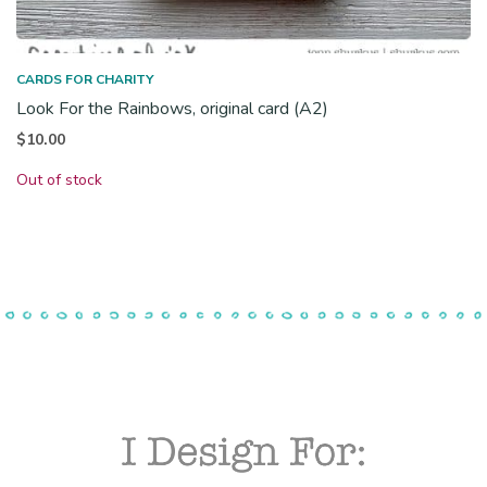
CARDS FOR CHARITY
Look For the Rainbows, original card (A2)
$
10.00
Out of stock