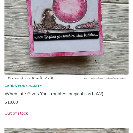
CARDS FOR CHARITY
When Life Gives You Troubles, original card (A2)
$
10.00
Out of stock