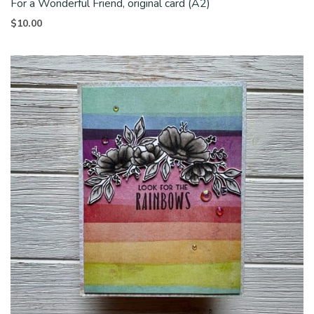
For a Wonderful Friend, original card (A2)
$
10.00