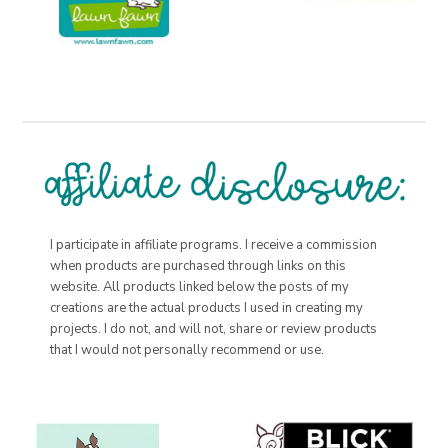
I participate in affiliate programs. I receive a commission
when products are purchased through links on this
website. All products linked below the posts of my
creations are the actual products I used in creating my
projects. I do not, and will not, share or review products
that I would not personally recommend or use.