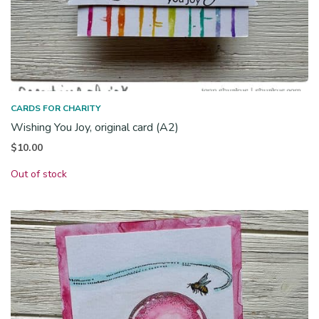
CARDS FOR CHARITY
Wishing You Joy, original card (A2)
$
10.00
Out of stock