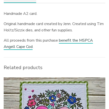
Handmade A2 card.
Original handmade card created by Jenn. Created using Tim
Holtz/Sizzix dies, and other fun supplies.
All proceeds from this purchase
benefit the MSPCA
Angell Cape Cod
.
Related products