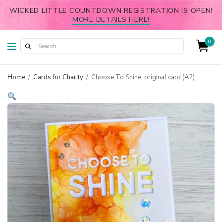
WICKED LITTLE COUNTDOWN REGISTRATION IS OPEN!
MORE DETAILS HERE!
0
Home
/
Cards for Charity
/
Choose To Shine, original card (A2)