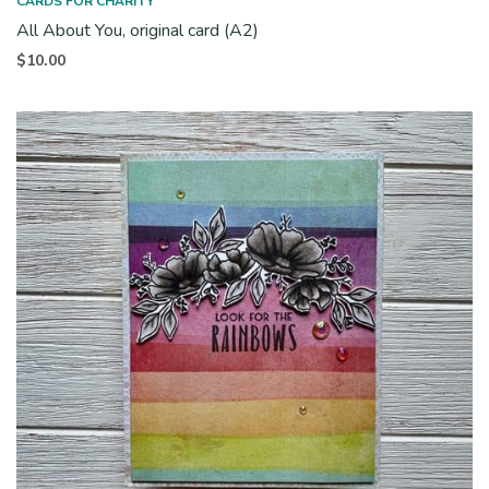
CARDS FOR CHARITY
All About You, original card (A2)
$
10.00