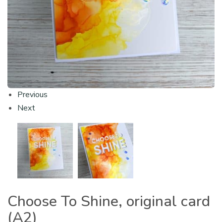
Previous
Next
Choose To Shine, original card
(A2)