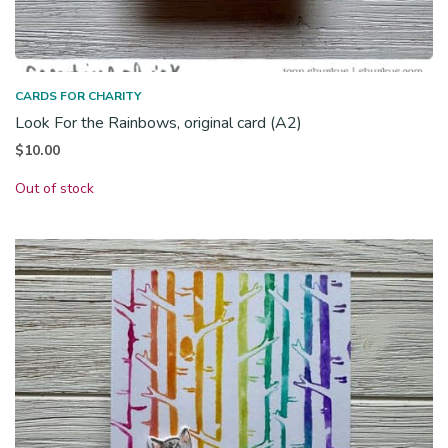
CARDS FOR CHARITY
Look For the Rainbows, original card (A2)
$
10.00
Out of stock