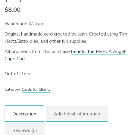
$
8.00
Handmade A2 card.
Original handmade card created by Jenn. Created using Tim
Holtz/Sizzix dies, and other fun supplies.
All proceeds from this purchase
benefit the MSPCA Angell
Cape Cod
.
Out of stock
Category:
Cards for Charity
Description
Additional information
Reviews (0)