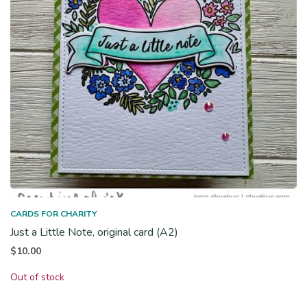
CARDS FOR CHARITY
Just a Little Note, original card (A2)
$
10.00
Out of stock