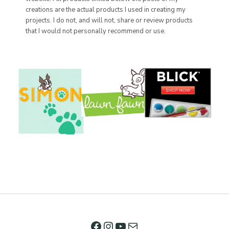
creations are the actual products I used in creating my
projects. I do not, and will not, share or review products
that I would not personally recommend or use.