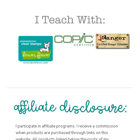
I participate in affiliate programs. I receive a commission
when products are purchased through links on this
website. All products linked below the posts of my