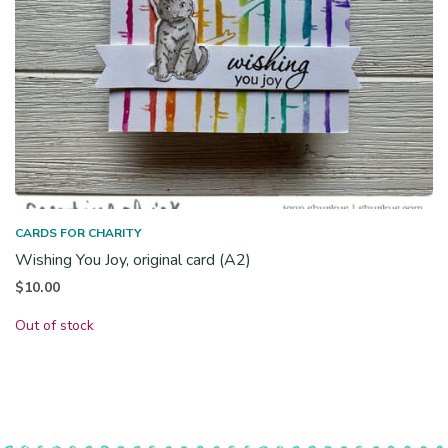
CARDS FOR CHARITY
Wishing You Joy, original card (A2)
$
10.00
Out of stock