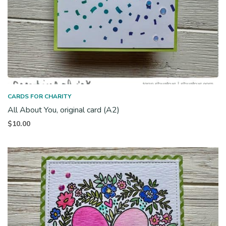
CARDS FOR CHARITY
All About You, original card (A2)
$
10.00