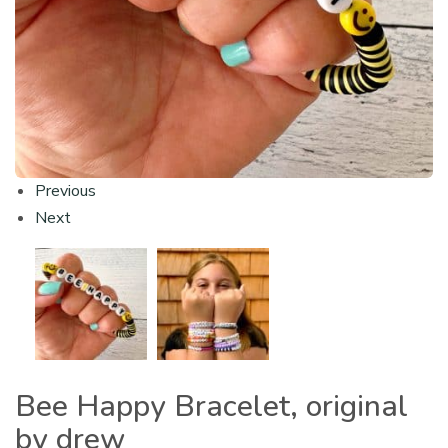
Previous
Next
Bee Happy Bracelet, original
by drew