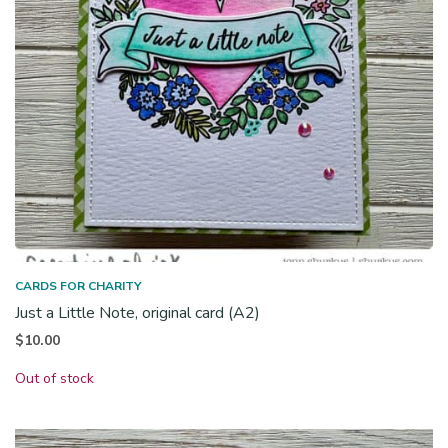
CARDS FOR CHARITY
Just a Little Note, original card (A2)
$
10.00
Out of stock