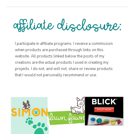
I participate in affiliate programs. I receive a commission
when products are purchased through links on this
website. All products linked below the posts of my
creations are the actual products I used in creating my
projects. I do not, and will not, share or review products
that I would not personally recommend or use.