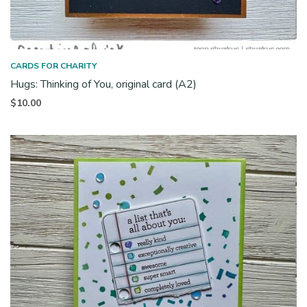
CARDS FOR CHARITY
Hugs: Thinking of You, original card (A2)
$
10.00