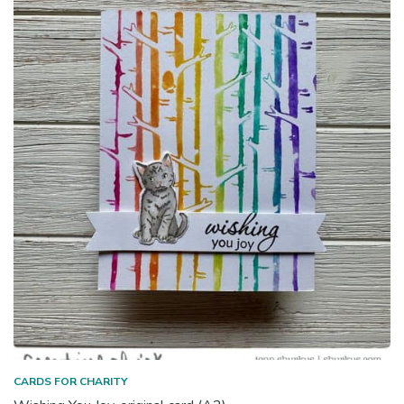
CARDS FOR CHARITY