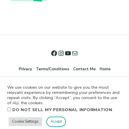
Privacy
Terms/Conditions
Contact Me
Home
We use cookies on our website to give you the most
relevant experience by remembering your preferences and
repeat visits. By clicking “Accept”, you consent to the use
of ALL the cookies.
.
DO NOT SELL MY PERSONAL INFORMATION
©2026 Jennifer Shurkus All Rights Reserved.
Cookie Settings
Accept