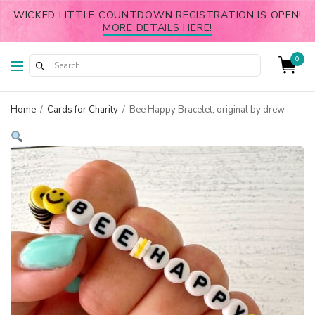
WICKED LITTLE COUNTDOWN REGISTRATION IS OPEN!
MORE DETAILS HERE!
0
Home
/
Cards for Charity
/
Bee Happy Bracelet, original by drew