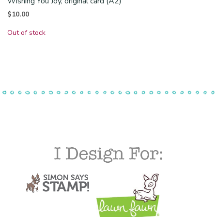
Wishing You Joy, original card (A2)
$
10.00
Out of stock