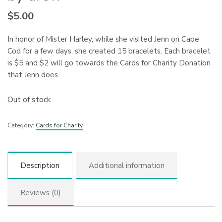
$
5.00
In honor of Mister Harley, while she visited Jenn on Cape
Cod for a few days, she created 15 bracelets. Each bracelet
is $5 and $2 will go towards the Cards for Charity Donation
that Jenn does.
Out of stock
Category:
Cards for Charity
Description
Additional information
Reviews (0)