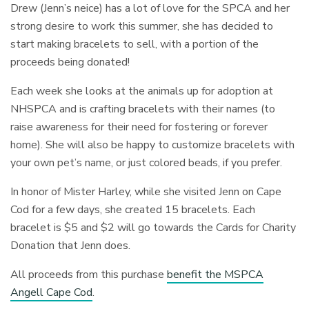
Drew (Jenn’s neice) has a lot of love for the SPCA and her
strong desire to work this summer, she has decided to
start making bracelets to sell, with a portion of the
proceeds being donated!
Each week she looks at the animals up for adoption at
NHSPCA and is crafting bracelets with their names (to
raise awareness for their need for fostering or forever
home). She will also be happy to customize bracelets with
your own pet’s name, or just colored beads, if you prefer.
In honor of Mister Harley, while she visited Jenn on Cape
Cod for a few days, she created 15 bracelets. Each
bracelet is $5 and $2 will go towards the Cards for Charity
Donation that Jenn does.
All proceeds from this purchase
benefit the MSPCA
Angell Cape Cod
.