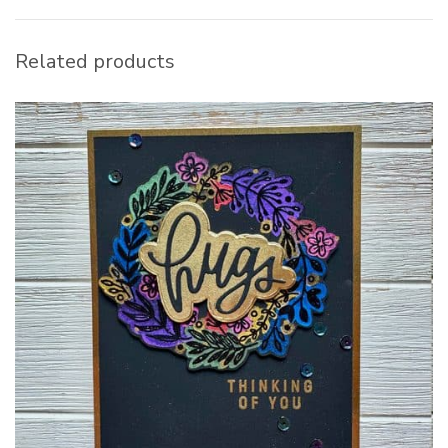
Related products