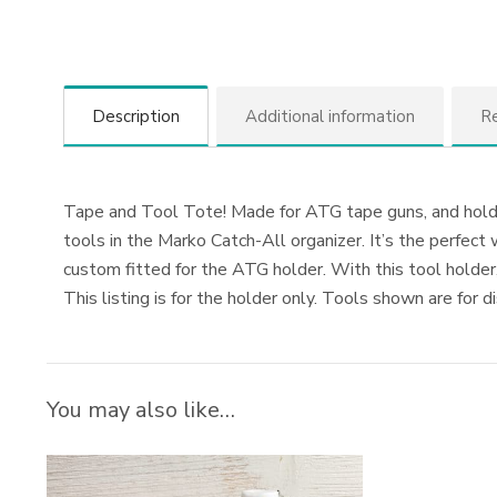
Description
Additional information
Re
Tape and Tool Tote! Made for ATG tape guns, and holds a
tools in the Marko Catch-All organizer. It’s the perfec
custom fitted for the ATG holder. With this tool holder
This listing is for the holder only. Tools shown are for d
You may also like…