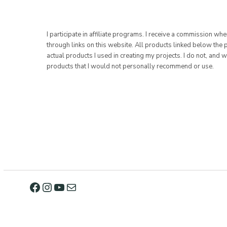
I participate in affiliate programs. I receive a commission w
through links on this website. All products linked below the 
actual products I used in creating my projects. I do not, and w
products that I would not personally recommend or use.