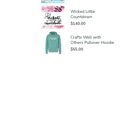
Wicked Little
Countdown
$
140.00
Crafts Well with
Others Pullover Hoodie
$
55.00