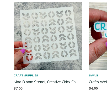
CRAFT SUPPLIES
SWAG
Mod Bloom Stencil, Creative Chick Co
Crafts Wel
$
7.00
$
4.00