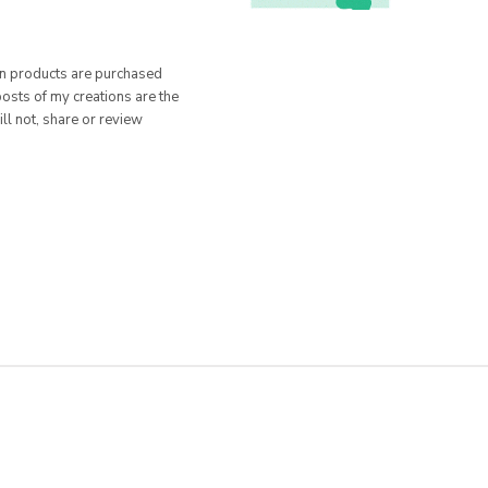
hen products are purchased
posts of my creations are the
ill not, share or review