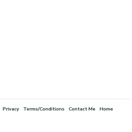
Privacy
Terms/Conditions
Contact Me
Home