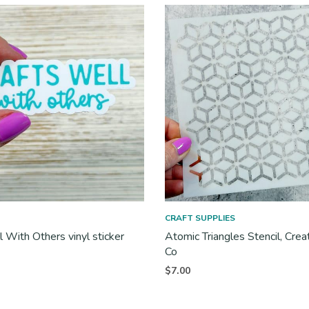
CRAFT SUPPLIES
l With Others vinyl sticker
Atomic Triangles Stencil, Crea
Co
$
7.00