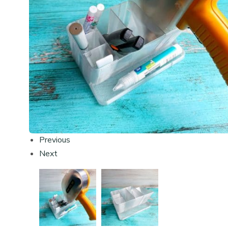
Previous
Next