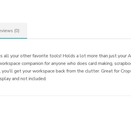
views (0)
ll your other favorite tools! Holds a lot more than just your A
t workspace companion for anyone who does card making, scrapboo
, you’ll get your workspace back from the clutter. Great for Cro
isplay and not included.