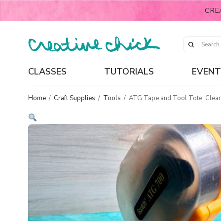
CRE
CLASSES
TUTORIALS
EVENT
Home
/
Craft Supplies
/
Tools
/
ATG Tape and Tool Tote, Clear