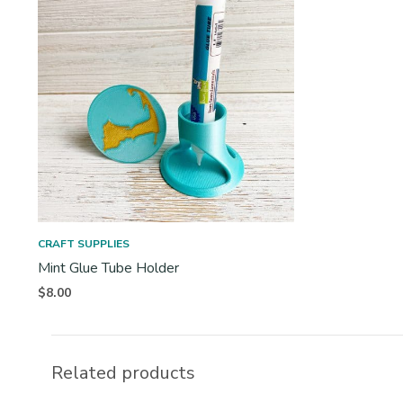
CRAFT SUPPLIES
Mint Glue Tube Holder
$
8.00
Related products