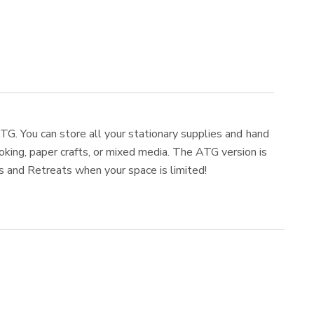
TG. You can store all your stationary supplies and hand
king, paper crafts, or mixed media. The ATG version is
ps and Retreats when your space is limited!