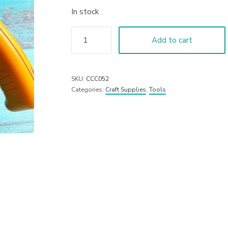
In stock
Add to cart
SKU:
CCC052
Categories:
Craft Supplies
,
Tools