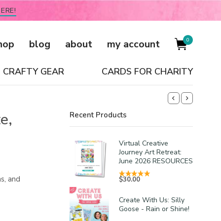
ERE!
0
hop
blog
about
my account
CRAFTY GEAR
CARDS FOR CHARITY
e,
Recent Products
Virtual Creative
Journey Art Retreat:
June 2026 RESOURCES
s, and
$
30.00
Create With Us: Silly
Goose - Rain or Shine!