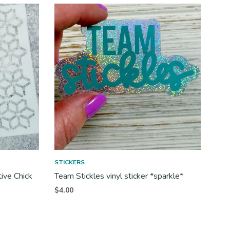
STICKERS
tive Chick
Team Stickles vinyl sticker *sparkle*
$
4.00