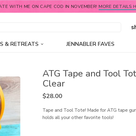
ATE WITH ME ON CAPE COD IN NOVEMBER!
MORE DETAILS H
s
S & RETREATS
JENNABLER FAVES
ATG Tape and Tool Tot
Clear
$
28.00
Tape and Tool Tote! Made for ATG tape gun
holds all your other favorite tools!