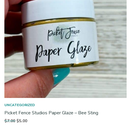
UNCATEGORIZED
Picket Fence Studios Paper Glaze – Bee Sting
Original
Current
$
7.00
$
5.00
price
price is: