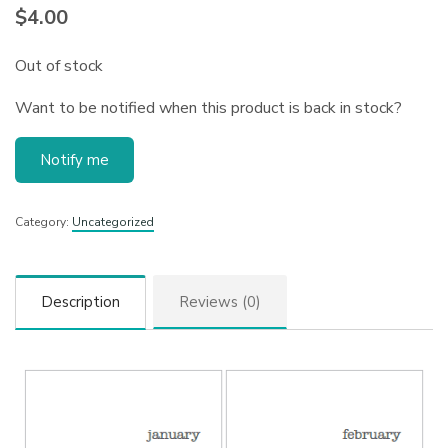
$
4.00
Out of stock
Want to be notified when this product is back in stock?
Notify me
Category:
Uncategorized
Description
Reviews (0)