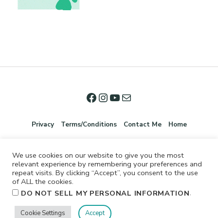
Privacy
Terms/Conditions
Contact Me
Home
We use cookies on our website to give you the most
relevant experience by remembering your preferences and
repeat visits. By clicking “Accept”, you consent to the use
of ALL the cookies.
.
DO NOT SELL MY PERSONAL INFORMATION
©2026 Jennifer Shurkus All Rights Reserved.
Cookie Settings
Accept