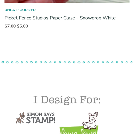
UNCATEGORIZED
Picket Fence Studios Paper Glaze – Snowdrop White
Original
Current
$
7.00
$
5.00
price
price is:
was:
$5.00.
$7.00.