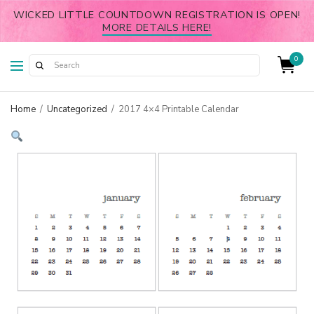
WICKED LITTLE COUNTDOWN REGISTRATION IS OPEN!
MORE DETAILS HERE!
0
Home
/
Uncategorized
/
2017 4×4 Printable Calendar