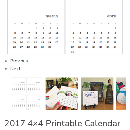
Previous
Next
2017 4×4 Printable Calendar