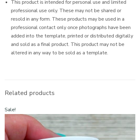
This product is intended for personal use and limited
professional use only. These may not be shared or
resold in any form. These products may be used in a
professional contact only once photographs have been
added into the template, printed or distributed digitally
and sold as a final product. This product may not be
altered in any way to be sold as a template.
Related products
Sale!