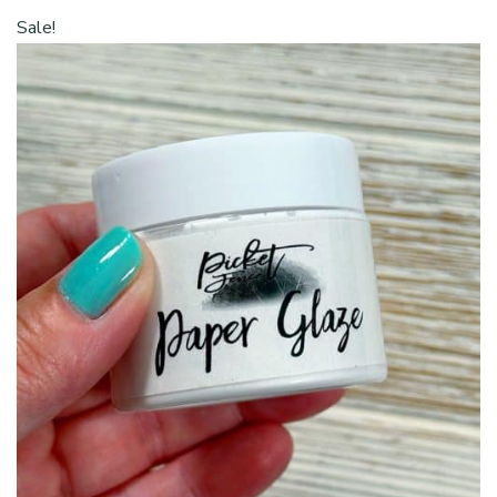
was:
$5.00.
Sale!
$7.00.