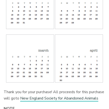
Thank you for your purchase! All proceeds for this purchase
will goto
New England Society for Abandoned Animals
NOTE