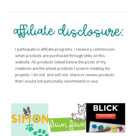
I participate in affiliate programs. I receive a commission
when products are purchased through links on this
website. All products linked below the posts of my
creations are the actual products I used in creating my
projects. I do not, and will not, share or review products
that I would not personally recommend or use.