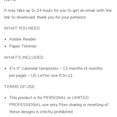
It may take up to 24 hours for you to get an email with the
link to download, thank you for your patience
WHAT YOU NEED:
Adobe Reader
Paper Trimmer
WHAT’S INCLUDED:
4″x 4″ Calendar templates – 12 months (4 months
per page) – US Letter size 8.5×11
TERMS OF USE:
This product is for PERSONAL or LIMITED
PROFESSIONAL use only. Files sharing or reselling of
these designs is strictly prohibited.