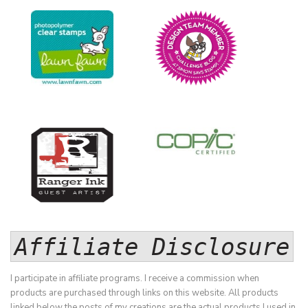
Affiliate Disclosure
I participate in affiliate programs. I receive a commission when
products are purchased through links on this website. All products
linked below the posts of my creations are the actual products I used in