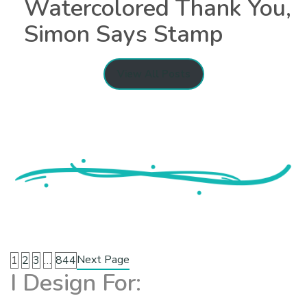
Watercolored Thank You,
Simon Says Stamp
View All Posts
Next Page
1
2
3
…
844
I Design For: