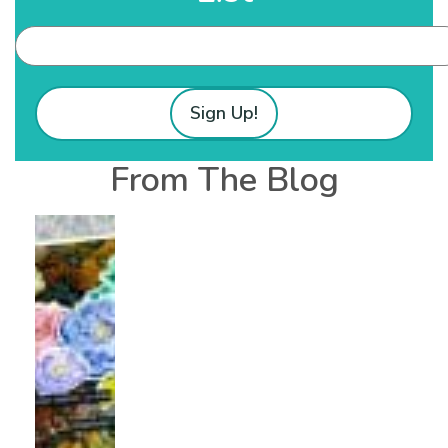
Sign Up!
From The Blog