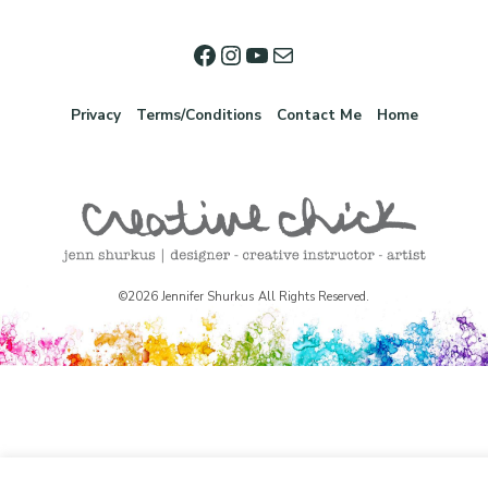
Privacy
Terms/Conditions
Contact Me
Home
©2026 Jennifer Shurkus All Rights Reserved.