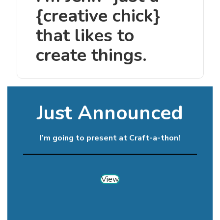
{creative chick}
that likes to
create things.
Just Announced
I’m going to present at Craft-a-thon!
View