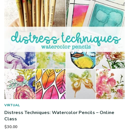
VIRTUAL
Distress Techniques: Watercolor Pencils – Online
Class
$
30.00