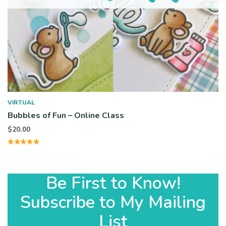
VIRTUAL
Bubbles of Fun – Online Class
$
20.00
Be First to Know!
Subscribe to My Mailing
List