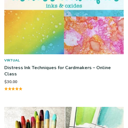
VIRTUAL
Distress Ink Techniques for Cardmakers – Online
Class
$
30.00