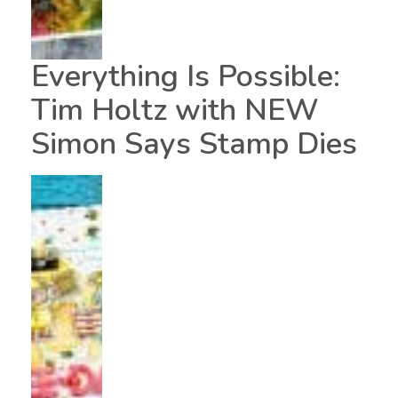
Everything Is Possible:
Tim Holtz with NEW
Simon Says Stamp Dies