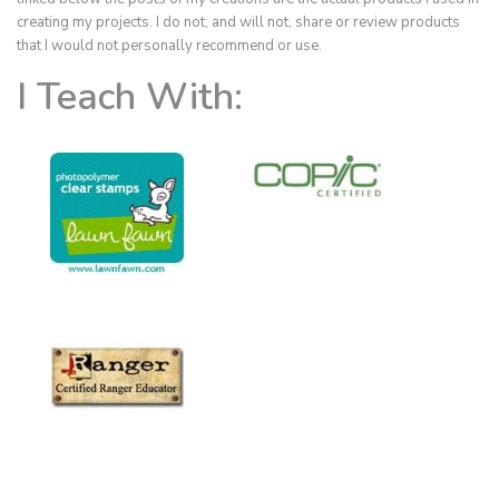
creating my projects. I do not, and will not, share or review products
that I would not personally recommend or use.
I Teach With: