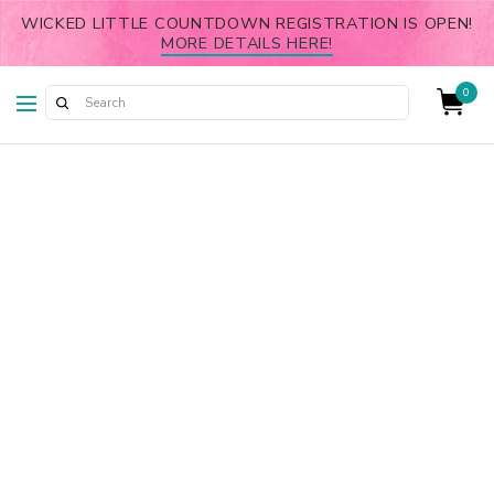
WICKED LITTLE COUNTDOWN REGISTRATION IS OPEN!
MORE DETAILS HERE!
0