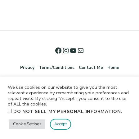
Privacy
Terms/Conditions
Contact Me
Home
We use cookies on our website to give you the most
relevant experience by remembering your preferences and
repeat visits. By clicking “Accept”, you consent to the use
of ALL the cookies.
.
DO NOT SELL MY PERSONAL INFORMATION
©2026 Jennifer Shurkus All Rights Reserved.
Cookie Settings
Accept