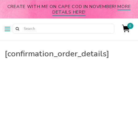
CREATE WITH ME ON CAPE COD IN NOVEMBER!
MORE
DETAILS HERE!
0
[confirmation_order_details]