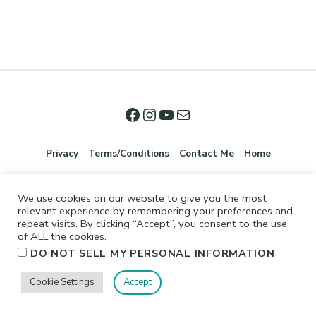
Privacy
Terms/Conditions
Contact Me
Home
We use cookies on our website to give you the most
relevant experience by remembering your preferences and
repeat visits. By clicking “Accept”, you consent to the use
of ALL the cookies.
.
DO NOT SELL MY PERSONAL INFORMATION
©2026 Jennifer Shurkus All Rights Reserved.
Cookie Settings
Accept