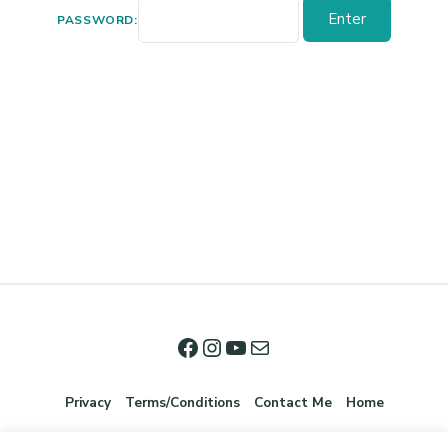
PASSWORD:
Privacy
Terms/Conditions
Contact Me
Home