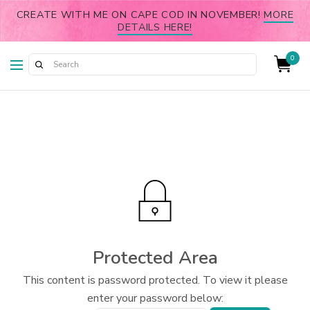
CREATE WITH ME ON CAPE COD IN NOVEMBER!
MORE
DETAILS HERE!
0
Protected Area
This content is password protected. To view it please
enter your password below: