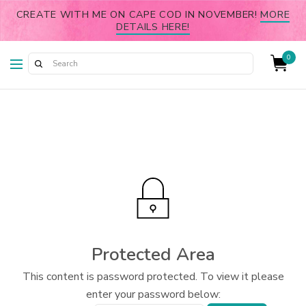
CREATE WITH ME ON CAPE COD IN NOVEMBER!
MORE
DETAILS HERE!
0
Protected Area
This content is password protected. To view it please
enter your password below: