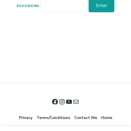
PASSWORD:
Privacy
Terms/Conditions
Contact Me
Home