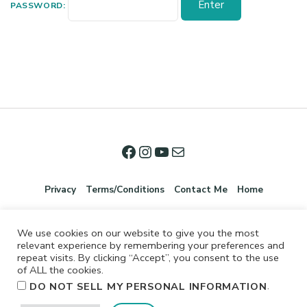
PASSWORD:
Privacy
Terms/Conditions
Contact Me
Home
We use cookies on our website to give you the most
relevant experience by remembering your preferences and
repeat visits. By clicking “Accept”, you consent to the use
of ALL the cookies.
.
DO NOT SELL MY PERSONAL INFORMATION
©2026 Jennifer Shurkus All Rights Reserved.