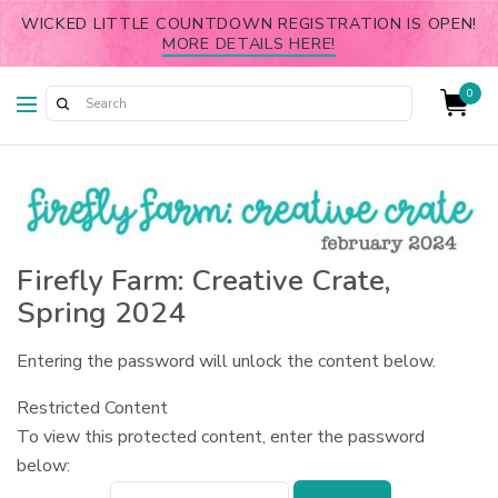
WICKED LITTLE COUNTDOWN REGISTRATION IS OPEN!
MORE DETAILS HERE!
0
Firefly Farm: Creative Crate,
Spring 2024
Entering the password will unlock the content below.
Restricted Content
To view this protected content, enter the password
below: