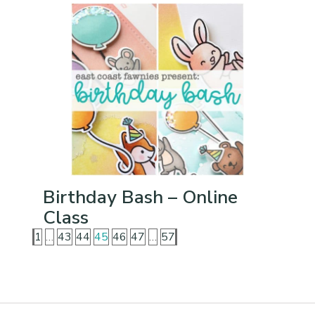
Birthday Bash – Online
Class
1
…
43
44
45
46
47
…
57