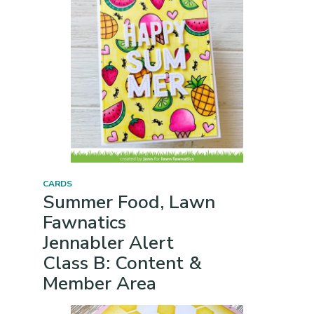
CARDS
Summer Food, Lawn
Fawnatics
Jennabler Alert
Class B: Content &
Member Area