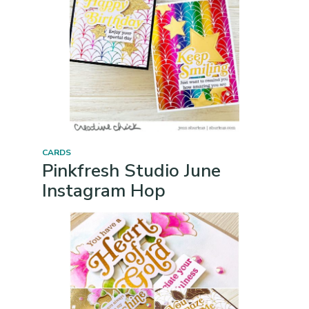
CARDS
Pinkfresh Studio June
Instagram Hop