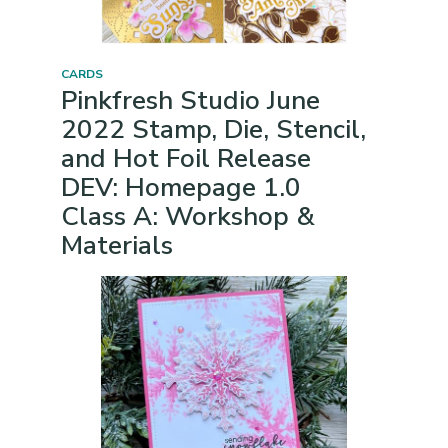
CARDS
Pinkfresh Studio June
2022 Stamp, Die, Stencil,
and Hot Foil Release
DEV: Homepage 1.0
Class A: Workshop &
Materials