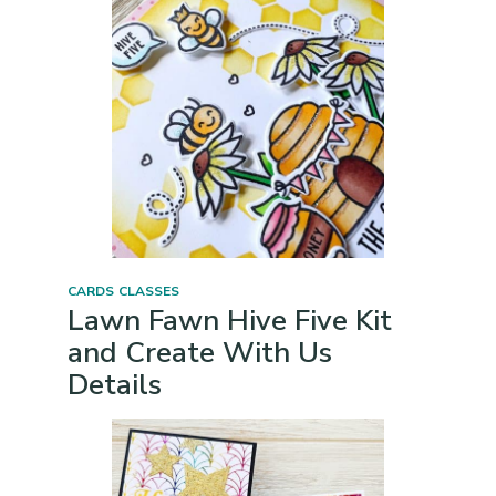
CARDS
CLASSES
Lawn Fawn Hive Five Kit
and Create With Us
Details