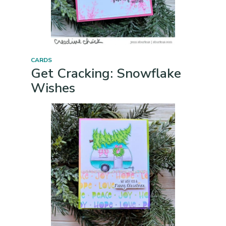
CARDS
Get Cracking: Snowflake
Wishes