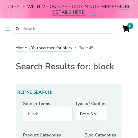
CREATE WITH ME ON CAPE COD IN NOVEMBER!
MORE
DETAILS HERE!
0
Home
/
You searched for block
/
Page 45
Search Results for:
block
REFINE SEARCH:
Search Terms
Type of Content
Product Categories
Blog Categories