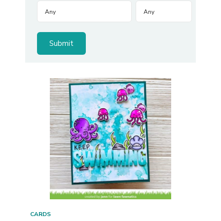
CARDS