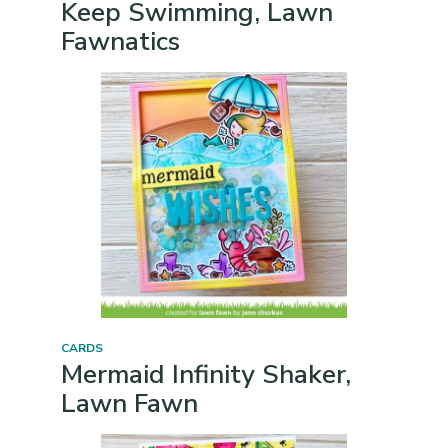
Keep Swimming, Lawn
Fawnatics
CARDS
Mermaid Infinity Shaker,
Lawn Fawn