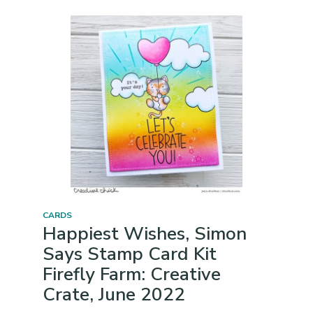
CARDS
Happiest Wishes, Simon
Says Stamp Card Kit
Firefly Farm: Creative
Crate, June 2022