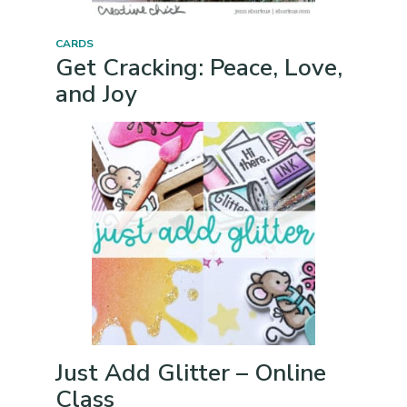
CARDS
Get Cracking: Peace, Love,
and Joy
Just Add Glitter – Online
Class