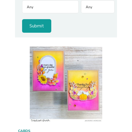
CARDS