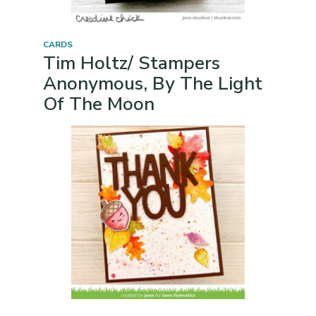
CARDS
Tim Holtz/ Stampers
Anonymous, By The Light
Of The Moon