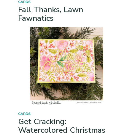
CARDS
Fall Thanks, Lawn
Fawnatics
CARDS
Get Cracking:
Watercolored Christmas