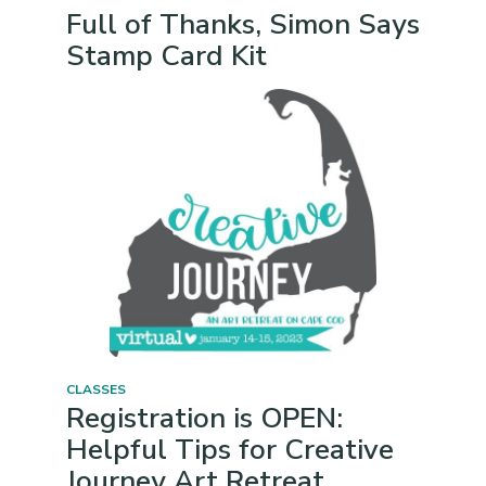
Full of Thanks, Simon Says
Stamp Card Kit
CLASSES
Registration is OPEN:
Helpful Tips for Creative
Journey Art Retreat