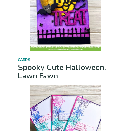
CARDS
Spooky Cute Halloween,
Lawn Fawn