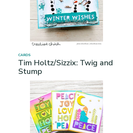
CARDS
Tim Holtz/Sizzix: Twig and
Stump