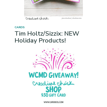
CARDS
Tim Holtz/Sizzix: NEW
Holiday Products!