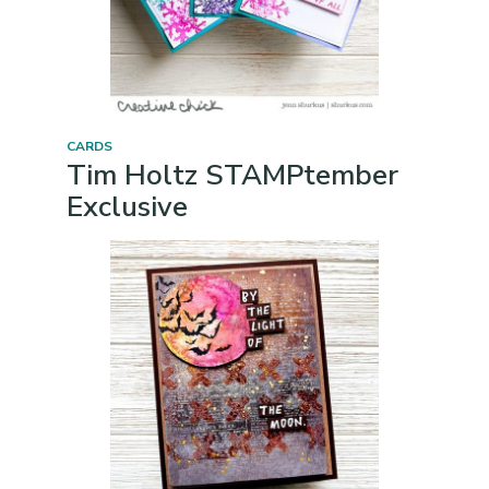
CARDS
Tim Holtz STAMPtember
Exclusive