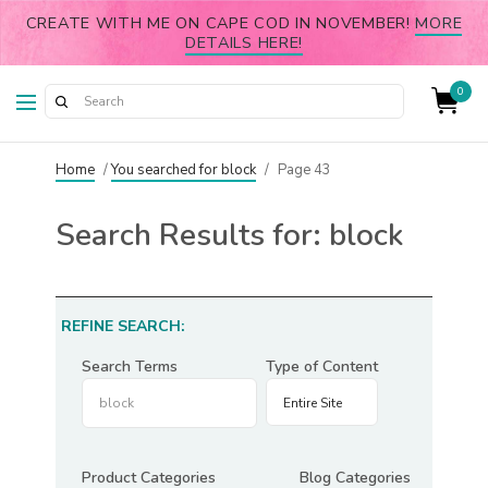
CREATE WITH ME ON CAPE COD IN NOVEMBER!
MORE
DETAILS HERE!
0
Home
/
You searched for block
/
Page 43
Search Results for:
block
REFINE SEARCH:
Search Terms
Type of Content
Product Categories
Blog Categories