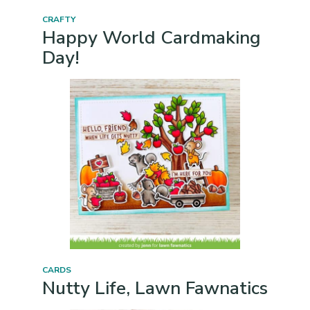
CRAFTY
Happy World Cardmaking
Day!
CARDS
Nutty Life, Lawn Fawnatics