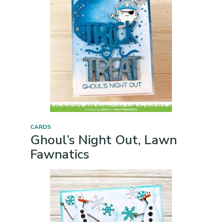
CARDS
Ghoul’s Night Out, Lawn
Fawnatics