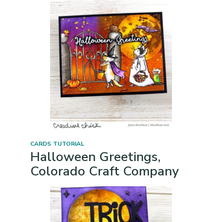
CARDS
TUTORIAL
Halloween Greetings,
Colorado Craft Company