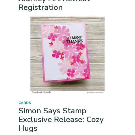
Registration
CARDS
Simon Says Stamp
Exclusive Release: Cozy
Hugs