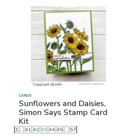
CARDS
Sunflowers and Daisies,
Simon Says Stamp Card
Kit
1
…
41
42
43
44
45
…
57