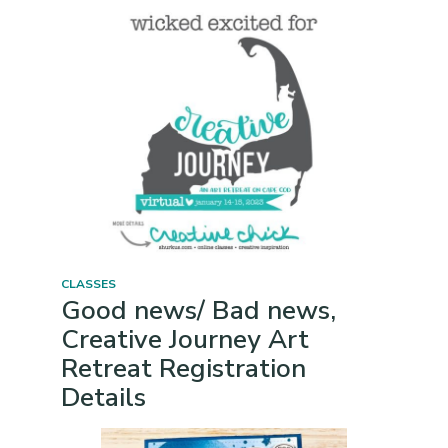
CLASSES
Good news/ Bad news,
Creative Journey Art
Retreat Registration
Details