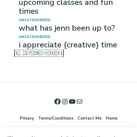
upcoming classes and fun
times
UNCATEGORIZED
what has jenn been up to?
UNCATEGORIZED
i appreciate {creative} time
1
…
27
28
29
30
31
Privacy
Terms/Conditions
Contact Me
Home