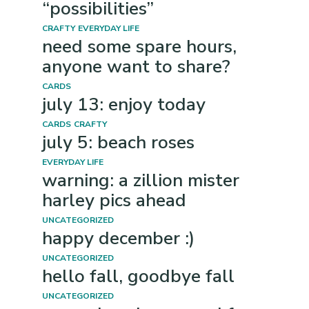
“possibilities”
CRAFTY
EVERYDAY LIFE
need some spare hours,
anyone want to share?
CARDS
july 13: enjoy today
CARDS
CRAFTY
july 5: beach roses
EVERYDAY LIFE
warning: a zillion mister
harley pics ahead
UNCATEGORIZED
happy december :)
UNCATEGORIZED
hello fall, goodbye fall
UNCATEGORIZED