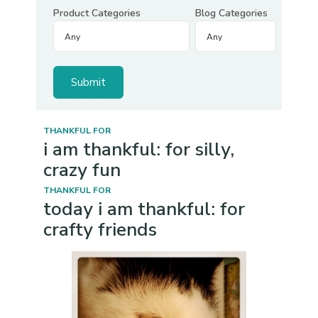
Product Categories
Blog Categories
THANKFUL FOR
i am thankful: for silly,
crazy fun
THANKFUL FOR
today i am thankful: for
crafty friends