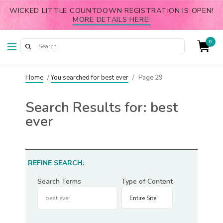
WICKED LITTLE COUNTDOWN REGISTRATION IS OPEN!
MORE DETAILS HERE!
0
Home
/
You searched for best ever
/
Page 29
Search Results for:
best
ever
REFINE SEARCH:
Search Terms
Type of Content