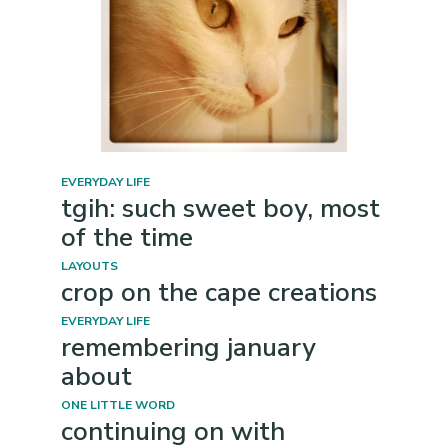
EVERYDAY LIFE
tgih: such sweet boy, most
of the time
LAYOUTS
crop on the cape creations
EVERYDAY LIFE
remembering january
about
ONE LITTLE WORD
continuing on with